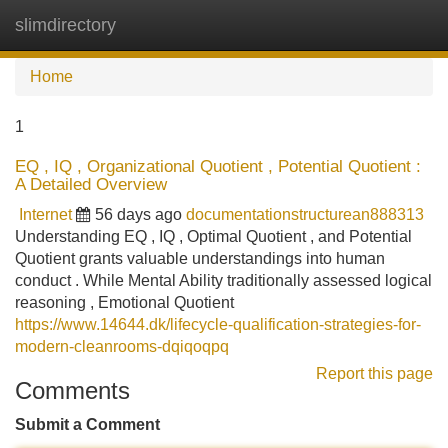
slimdirectory
Tog
navi
Home
1
EQ , IQ , Organizational Quotient , Potential Quotient :
A Detailed Overview
Internet
56 days ago
documentationstructurean888313
Understanding EQ , IQ , Optimal Quotient , and Potential
Quotient grants valuable understandings into human
conduct . While Mental Ability traditionally assessed logical
reasoning , Emotional Quotient
https://www.14644.dk/lifecycle-qualification-strategies-for-
modern-cleanrooms-dqiqoqpq
Report this page
Comments
Submit a Comment