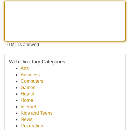
HTML is allowed
Web Directory Categories
Arts
Business
Computers
Games
Health
Home
Internet
Kids and Teens
News
Recreation