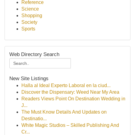
Reference
Science
Shopping
Society
Sports
Web Directory Search
New Site Listings
Halla al Ideal Experto Laboral en la ciud...
Discover the Dispensary: Weed Near My Area
Readers Views Point On Destination Wedding in
J...
The Must Know Details And Updates on
Destinatio...
White Magic Studios – Skilled Publishing And
Cr...