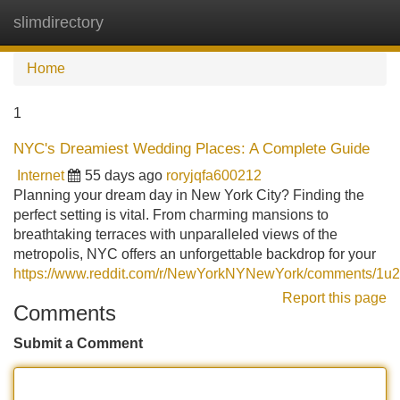
slimdirectory
Tog
navi
Home
1
NYC's Dreamiest Wedding Places: A Complete Guide
Internet
55 days ago
roryjqfa600212
Planning your dream day in New York City? Finding the
perfect setting is vital. From charming mansions to
breathtaking terraces with unparalleled views of the
metropolis, NYC offers an unforgettable backdrop for your
https://www.reddit.com/r/NewYorkNYNewYork/comments/1u2
Report this page
Comments
Submit a Comment