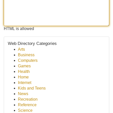
HTML is allowed
Web Directory Categories
Arts
Business
Computers
Games
Health
Home
Internet
Kids and Teens
News
Recreation
Reference
Science