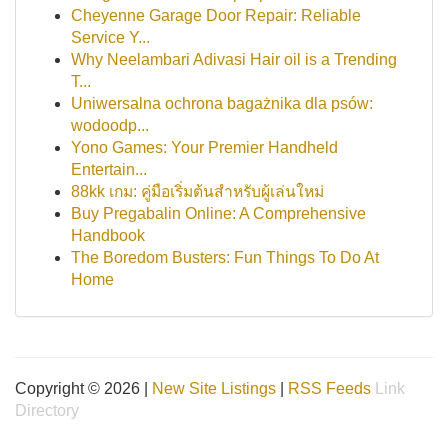
Cheyenne Garage Door Repair: Reliable
Service Y...
Why Neelambari Adivasi Hair oil is a Trending
T...
Uniwersalna ochrona bagażnika dla psów:
wodoodp...
Yono Games: Your Premier Handheld
Entertain...
88kk เกม: คู่มือเริ่มต้นสำหรับผู้เล่นใหม่
Buy Pregabalin Online: A Comprehensive
Handbook
The Boredom Busters: Fun Things To Do At
Home
Copyright © 2026 |
New Site Listings
|
RSS Feeds
Link
Directory