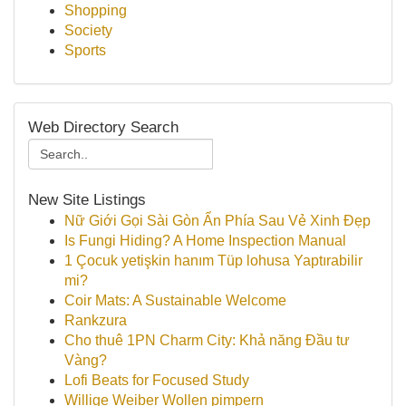
Shopping
Society
Sports
Web Directory Search
New Site Listings
Nữ Giới Gọi Sài Gòn Ẩn Phía Sau Vẻ Xinh Đẹp
Is Fungi Hiding? A Home Inspection Manual
1 Çocuk yetişkin hanım Tüp lohusa Yaptırabilir
mi?
Coir Mats: A Sustainable Welcome
Rankzura
Cho thuê 1PN Charm City: Khả năng Đầu tư
Vàng?
Lofi Beats for Focused Study
Willige Weiber Wollen pimpern