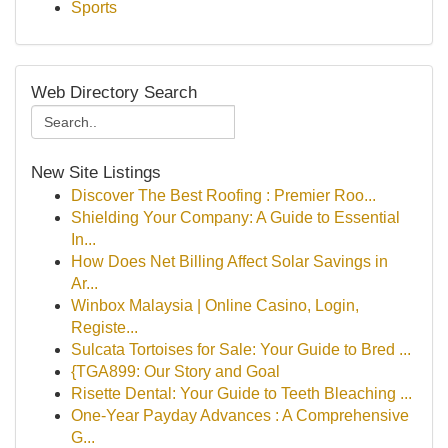
Sports
Web Directory Search
New Site Listings
Discover The Best Roofing : Premier Roo...
Shielding Your Company: A Guide to Essential
In...
How Does Net Billing Affect Solar Savings in
Ar...
Winbox Malaysia | Online Casino, Login,
Registe...
Sulcata Tortoises for Sale: Your Guide to Bred ...
{TGA899: Our Story and Goal
Risette Dental: Your Guide to Teeth Bleaching ...
One-Year Payday Advances : A Comprehensive
G...