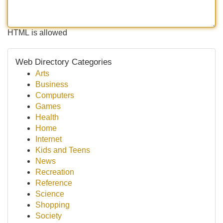
HTML is allowed
Web Directory Categories
Arts
Business
Computers
Games
Health
Home
Internet
Kids and Teens
News
Recreation
Reference
Science
Shopping
Society