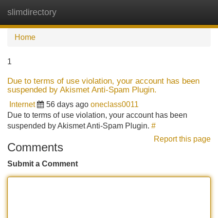
slimdirectory
Tog
navi
Home
1
Due to terms of use violation, your account has been
suspended by Akismet Anti-Spam Plugin.
Internet
56 days ago
oneclass0011
Due to terms of use violation, your account has been
suspended by Akismet Anti-Spam Plugin.
#
Report this page
Comments
Submit a Comment