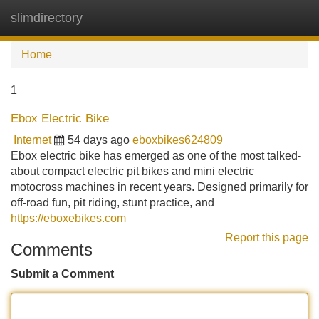
slimdirectory
Tog
navi
Home
1
Ebox Electric Bike
Internet
54 days ago
eboxbikes624809
Ebox electric bike has emerged as one of the most talked-
about compact electric pit bikes and mini electric
motocross machines in recent years. Designed primarily for
off-road fun, pit riding, stunt practice, and
https://eboxebikes.com
Report this page
Comments
Submit a Comment