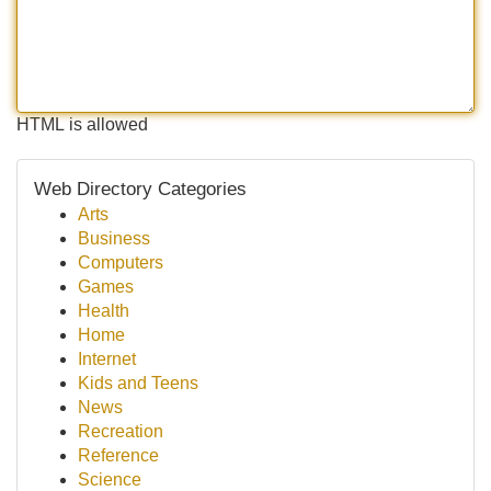
HTML is allowed
Web Directory Categories
Arts
Business
Computers
Games
Health
Home
Internet
Kids and Teens
News
Recreation
Reference
Science