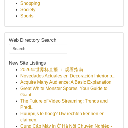
Shopping
Society
Sports
Web Directory Search
New Site Listings
2026年世界杯直播 ： 观看指南
Novedades Actuales en Decoración Interior p...
Acquire Many Audience: A Basic Explanation
Great White Monster Spores: Your Guide to
Giant...
The Future of Video Streaming: Trends and
Predi...
Huurprijs te hoog? Uw rechten kennen en
claimen.
Cung Cấp Máy In Ở Hà Nội Chuyên Nghiệp -