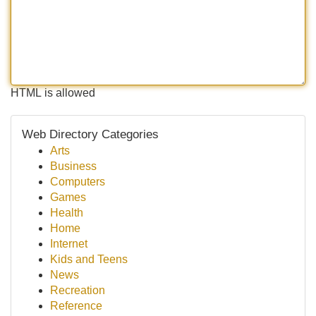
HTML is allowed
Web Directory Categories
Arts
Business
Computers
Games
Health
Home
Internet
Kids and Teens
News
Recreation
Reference