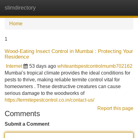
slimdirectory
Tog
navi
Home
1
Wood-Eating Insect Control in Mumbai : Protecting Your
Residence
Internet
53 days ago
whiteantspestcontrolmumb702162
Mumbai's tropical climate provides the ideal conditions for
pests to thrive, making reliable termite control vital for
homeowners . These destructive creatures can cause
serious damage to the woodworks of
https://termitepestcontrol.co.in/contact-us/
Report this page
Comments
Submit a Comment