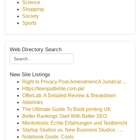
Science
Shopping
Society
Sports
Web Directory Search
New Site Listings
Right to Privacy Post-Amendment A Juridical ...
Https://teenpattielite.com.pk/
OfferLab: A Detailed Review & Breakdown
Ablelinks
The Ultimate Guide To Book printing UK
Better Rankings Start With Better SEO
Mentortools: Echte Erfahrungen und Testbericht
Startup Studios vs. New Business Studios : ...
Notebook Guide: Costs