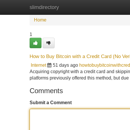
slimdirectory
Home
New Site Listings
Add Site
Home
1
How to Buy Bitcoin with a Credit Card (No Veri
Internet
51 days ago
howtobuybitcoinwithcre
Acquiring copyright with a credit card and skippin
platforms previously offered this method, but du
Comments
Submit a Comment