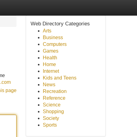
Web Directory Categories
Arts
Business
Computers
Games
Health
Home
Internet
ome
Kids and Teens
e.com
News
his page
Recreation
Reference
Science
Shopping
Society
Sports