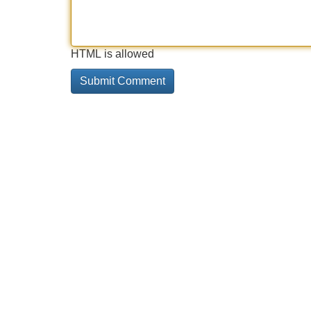
HTML is allowed