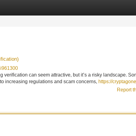
Categories
Register
Login
fication)
di961300
g verification can seem attractive, but it’s a risky landscape. S
e to increasing regulations and scam concerns,
https://cryptagon
Report t