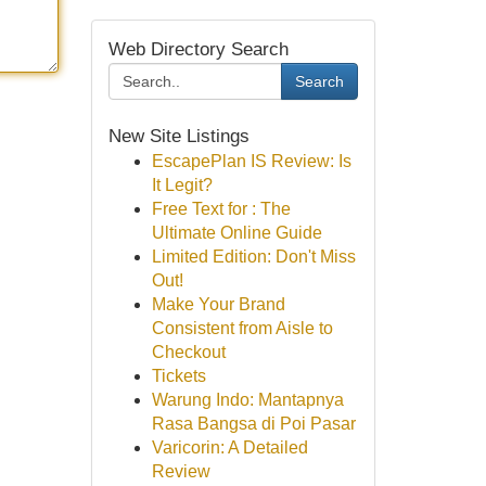
Web Directory Search
Search
New Site Listings
EscapePlan IS Review: Is
It Legit?
Free Text for : The
Ultimate Online Guide
Limited Edition: Don't Miss
Out!
Make Your Brand
Consistent from Aisle to
Checkout
Tickets
Warung Indo: Mantapnya
Rasa Bangsa di Poi Pasar
Varicorin: A Detailed
Review