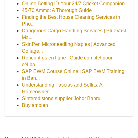
Online Betting ID Your 24/7 Cricket Companion.
45-70 Ammo: A Thorough Guide
Finding the Best House Cleaning Services in
Pho...
Dangerous Cargo Handling Services | BlueVast
Ma...
SkinPen Microneedling Naples | Advanced
Collage...
Rencontres en ligne : Guide complet pour
céliba...
SAP EWM Course Online | SAP EWM Training
in Ban...
Understanding Fascias and Soffits: A
Homeowner'...
Sintered stone supplier Johor Bahru
Buy ambien