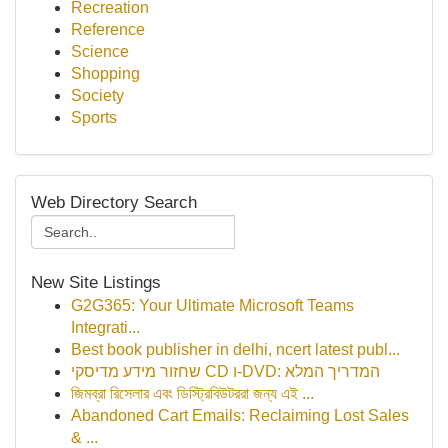
Recreation
Reference
Science
Shopping
Society
Sports
Web Directory Search
New Site Listings
G2G365: Your Ultimate Microsoft Teams
Integrati...
Best book publisher in delhi, ncert latest publ...
שחזור מידע מדיסקי CD ו-DVD: המדריך המלא
জিমব্রা রিসেলার এবং ডিস্ট্রিবিউটররা জন্য এই ...
Abandoned Cart Emails: Reclaiming Lost Sales
& ...