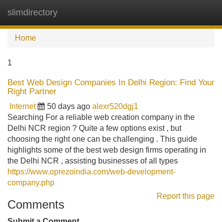
slimdirectory
Tog
navi
Home
1
Best Web Design Companies In Delhi Region: Find Your
Right Partner
Internet
50 days ago
alexr520dgj1
Searching For a reliable web creation company in the
Delhi NCR region ? Quite a few options exist , but
choosing the right one can be challenging . This guide
highlights some of the best web design firms operating in
the Delhi NCR , assisting businesses of all types
https://www.oprezoindia.com/web-development-
company.php
Report this page
Comments
Submit a Comment