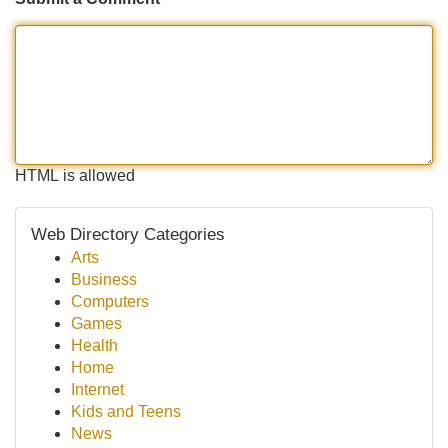
HTML is allowed
Web Directory Categories
Arts
Business
Computers
Games
Health
Home
Internet
Kids and Teens
News