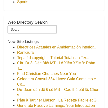
Sports
Web Directory Search
New Site Listings
Directrices Actuales en Ambientación Interior...
Rankzura
Tepat4d copyright : Tutorial Total dan Ter...
Cầu Đuôi Đặc Biệt MT · Lô Xiên XSMB: Phân
T...
Find Christian Churches Near You
Geladeira Consul 334 Litros: Guia Completo e
Co...
Dự đoán dàn đề 6 số MB – Cao thủ bắt lô: Chọn
s...
Pâte à Tartiner Maison : La Recette Facile et G...
Generate Passive Earnings: Your Introduction