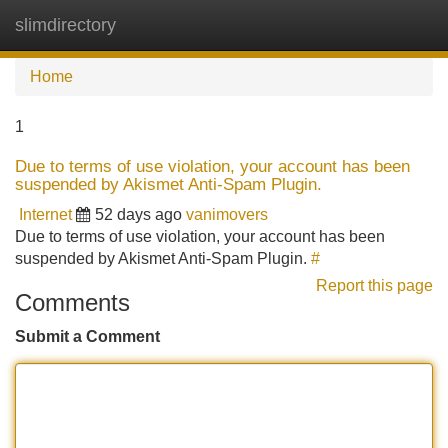
slimdirectory
Tog
navi
Home
1
Due to terms of use violation, your account has been
suspended by Akismet Anti-Spam Plugin.
Internet
52 days ago
vanimovers
Due to terms of use violation, your account has been
suspended by Akismet Anti-Spam Plugin.
#
Report this page
Comments
Submit a Comment