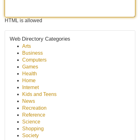
HTML is allowed
Web Directory Categories
Arts
Business
Computers
Games
Health
Home
Internet
Kids and Teens
News
Recreation
Reference
Science
Shopping
Society