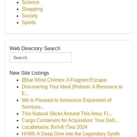
Science
Shopping
Society
Sports
Web Directory Search
New Site Listings
{Blue Wind Chimes: A Fragrant Escape
Discovering Your Ideal {Reborn: A Resource to
E...
We Is Pleased to Announce Expansion of
Services...
This Natural Sticks Around This Area: Fi...
Cargo Containers for Acquisition: Your Defi...
Lucabetasia: ลิงก์เข้าใหม่ 2024
HH88: A Deep Dive into the Legendary Synth