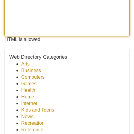
HTML is allowed
Web Directory Categories
Arts
Business
Computers
Games
Health
Home
Internet
Kids and Teens
News
Recreation
Reference