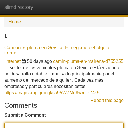
slimdirectory
Tog
navi
Home
1
Camiones pluma en Sevilla: El negocio del alquiler
crece
Internet
50 days ago
camin-pluma-en-mairena-d755255
El sector de los vehículos pluma en Sevilla está viviendo
un desarrollo notable, impulsado principalmente por el
aumento del mercado de alquiler . Cada vez más
empresas y particulares necesitan estos
https://maps.app.goo.gl/su95WZMe8wmfP74s5
Report this page
Comments
Submit a Comment