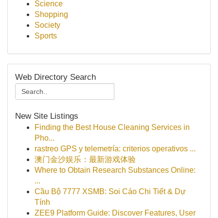
Science
Shopping
Society
Sports
Web Directory Search
New Site Listings
Finding the Best House Cleaning Services in
Pho...
rastreo GPS y telemetría: criterios operativos ...
澳门金沙娱乐：最新游戏体验
Where to Obtain Research Substances Online:
...
Cầu Bộ 7777 XSMB: Soi Cáo Chi Tiết & Dự
Tính
ZEE9 Platform Guide: Discover Features, User