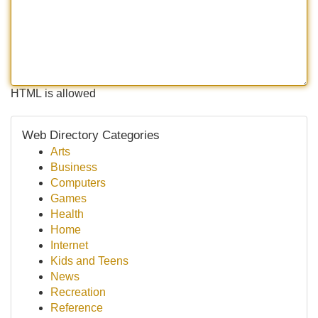
HTML is allowed
Web Directory Categories
Arts
Business
Computers
Games
Health
Home
Internet
Kids and Teens
News
Recreation
Reference