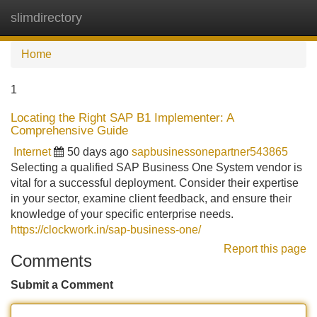
slimdirectory
Tog
navi
Home
1
Locating the Right SAP B1 Implementer: A
Comprehensive Guide
Internet
50 days ago
sapbusinessonepartner543865
Selecting a qualified SAP Business One System vendor is
vital for a successful deployment. Consider their expertise
in your sector, examine client feedback, and ensure their
knowledge of your specific enterprise needs.
https://clockwork.in/sap-business-one/
Report this page
Comments
Submit a Comment