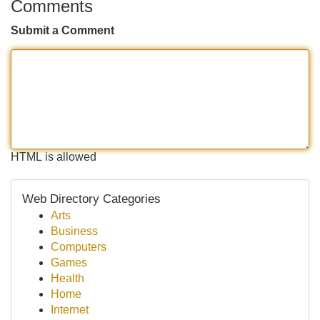
Comments
Submit a Comment
HTML is allowed
Web Directory Categories
Arts
Business
Computers
Games
Health
Home
Internet