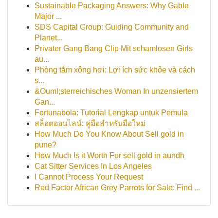
Sustainable Packaging Answers: Why Gable
Major ...
SDS Capital Group: Guiding Community and
Planet...
Privater Gang Bang Clip Mit schamlosen Girls
au...
Phòng tắm xông hơi: Lợi ích sức khỏe và cách
s...
&Ouml;sterreichisches Woman In unzensiertem
Gan...
Fortunabola: Tutorial Lengkap untuk Pemula
สล็อตออนไลน์: คู่มือสำหรับมือใหม่
How Much Do You Know About Sell gold in
pune?
How Much Is it Worth For sell gold in aundh
Cat Sitter Services In Los Angeles
I Cannot Process Your Request
Red Factor African Grey Parrots for Sale: Find ...