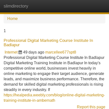
slimdirectory
Tog
navi
Home
1
Professional Digital Marketing Course Institute In
Badlapur
Internet
49 days ago
marcellee677spt8
Professional Digital Marketing Course Institute In Badlapur
Digital Marketing Training Institute in Badlapur In today's
competitive online world, businesses invest heavily in
online marketing to engage their target audience, generate
leads, and maximize business performance. Therefore, the
demand for skilled digital marketing professionals is rising
steadily in every industry. If
https://healpedia.weebly.com/blog/online-digital-marketing-
training-institute-in-ambernath
Report this page