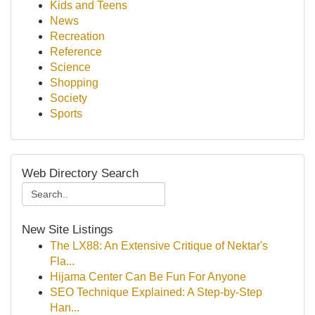
Kids and Teens
News
Recreation
Reference
Science
Shopping
Society
Sports
Web Directory Search
New Site Listings
The LX88: An Extensive Critique of Nektar's
Fla...
Hijama Center Can Be Fun For Anyone
SEO Technique Explained: A Step-by-Step
Han...