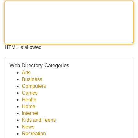
HTML is allowed
Web Directory Categories
Arts
Business
Computers
Games
Health
Home
Internet
Kids and Teens
News
Recreation