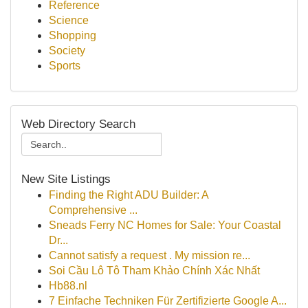
Reference
Science
Shopping
Society
Sports
Web Directory Search
New Site Listings
Finding the Right ADU Builder: A
Comprehensive ...
Sneads Ferry NC Homes for Sale: Your Coastal
Dr...
Cannot satisfy a request . My mission re...
Soi Cầu Lô Tô Tham Khảo Chính Xác Nhất
Hb88.nl
7 Einfache Techniken Für Zertifizierte Google A...