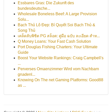
Essbares Gras: Die Zukunft des
bundesdeutsche...
Wholesale Boneless Beef: A Large Provision
Solu...
Bạch Thủ Lô Đẹp: Bí Quyết Soi Bạch Thủ &
Song Thủ
เคล็ดลับพิชิต PG สล็อต: คู่มือ ฉบับ ละเอียด สำห...
Q Money Loans: Your Fast Cash Solution
Port Douglas Fishing Charters: Your Ultimate
Guide
Boost Your Website Rankings: Craig Campbell's
...
Perverses Omaenzimmer Wird vom Nachbarn
gnadenl...
Knowing On The net Gaming Platforms: Good88
as ...