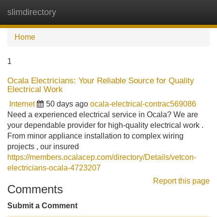
slimdirectory
Tog
navi
Home
1
Ocala Electricians: Your Reliable Source for Quality
Electrical Work
Internet
50 days ago
ocala-electrical-contrac569086
Need a experienced electrical service in Ocala? We are
your dependable provider for high-quality electrical work .
From minor appliance installation to complex wiring
projects , our insured
https://members.ocalacep.com/directory/Details/vetcon-
electricians-ocala-4723207
Report this page
Comments
Submit a Comment