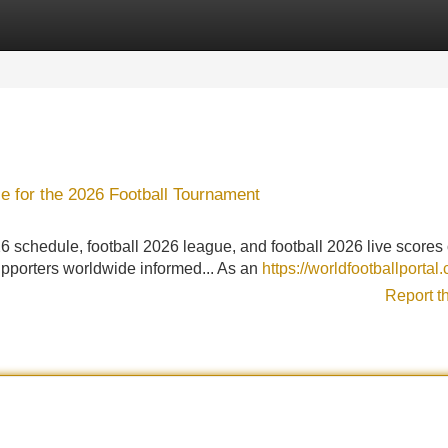
Categories
Register
Login
e for the 2026 Football Tournament
26 schedule, football 2026 league, and football 2026 live scores
supporters worldwide informed... As an
https://worldfootballportal
Report t