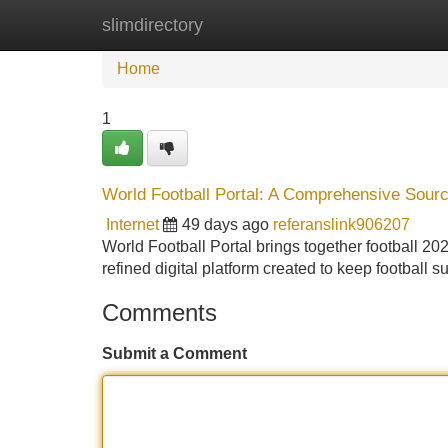
slimdirectory
Home
New Site Listings
Add Site
Home
1
World Football Portal: A Comprehensive Sourc
Internet
49 days ago
referanslink906207
World Football Portal brings together football 20
refined digital platform created to keep football 
Comments
Submit a Comment