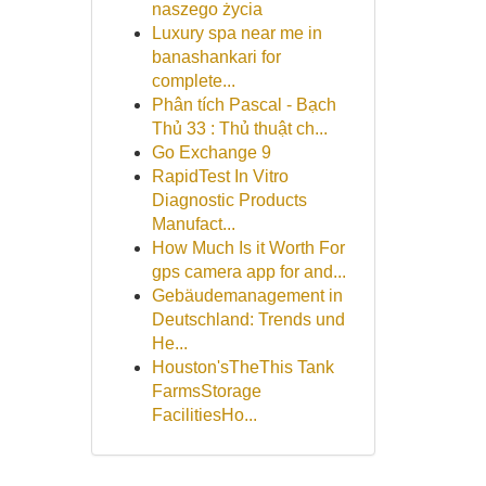
naszego życia
Luxury spa near me in
banashankari for
complete...
Phân tích Pascal - Bạch
Thủ 33 : Thủ thuật ch...
Go Exchange 9
RapidTest In Vitro
Diagnostic Products
Manufact...
How Much Is it Worth For
gps camera app for and...
Gebäudemanagement in
Deutschland: Trends und
He...
Houston'sTheThis Tank
FarmsStorage
FacilitiesHo...