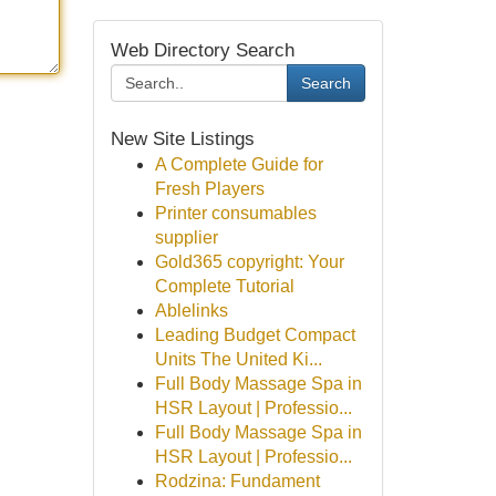
Web Directory Search
Search
New Site Listings
A Complete Guide for
Fresh Players
Printer consumables
supplier
Gold365 copyright: Your
Complete Tutorial
Ablelinks
Leading Budget Compact
Units The United Ki...
Full Body Massage Spa in
HSR Layout | Professio...
Full Body Massage Spa in
HSR Layout | Professio...
Rodzina: Fundament