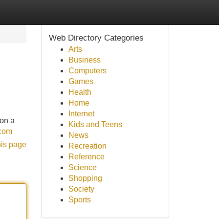
Web Directory Categories
Arts
Business
Computers
Games
Health
Home
Internet
 on a
Kids and Teens
.com
News
his page
Recreation
Reference
Science
Shopping
Society
Sports