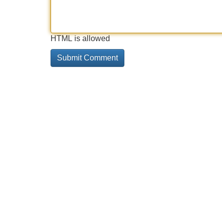
HTML is allowed