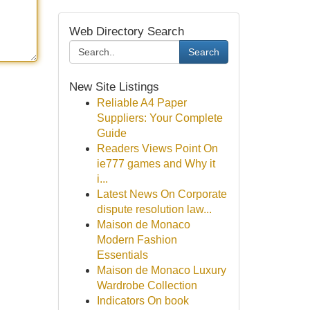
Web Directory Search
Search
New Site Listings
Reliable A4 Paper
Suppliers: Your Complete
Guide
Readers Views Point On
ie777 games and Why it
i...
Latest News On Corporate
dispute resolution law...
Maison de Monaco
Modern Fashion
Essentials
Maison de Monaco Luxury
Wardrobe Collection
Indicators On book