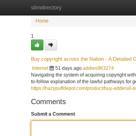
slimdirectory
Home
New Site Listings
Add Site
Home
1
Buy copyright across the Nation - A Detailed 
Internet
51 days ago
addies963274
Navigating the system of acquiring copyright withi
to-follow explanation of the lawful pathways for g
https://hazypuffdepot.com/product/buy-adderall-o
Comments
Submit a Comment