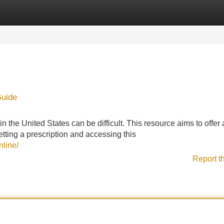
Categories
Register
Login
Guide
n the United States can be difficult. This resource aims to offer
etting a prescription and accessing this
nline/
Report t