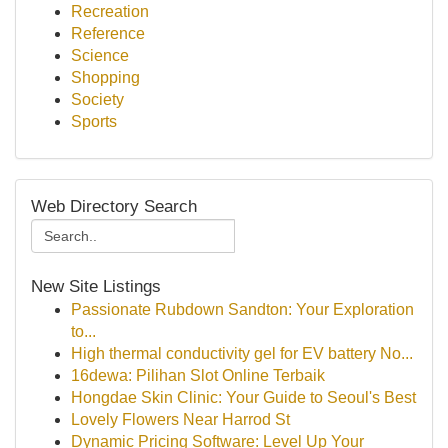
Recreation
Reference
Science
Shopping
Society
Sports
Web Directory Search
New Site Listings
Passionate Rubdown Sandton: Your Exploration
to...
High thermal conductivity gel for EV battery No...
16dewa: Pilihan Slot Online Terbaik
Hongdae Skin Clinic: Your Guide to Seoul's Best
Lovely Flowers Near Harrod St
Dynamic Pricing Software: Level Up Your