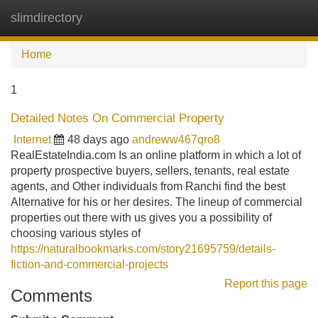
slimdirectory
Tog
navi
Home
1
Detailed Notes On Commercial Property
Internet
48 days ago
andreww467qro8
RealEstateIndia.com Is an online platform in which a lot of
property prospective buyers, sellers, tenants, real estate
agents, and Other individuals from Ranchi find the best
Alternative for his or her desires. The lineup of commercial
properties out there with us gives you a possibility of
choosing various styles of
https://naturalbookmarks.com/story21695759/details-
fiction-and-commercial-projects
Report this page
Comments