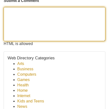
Submit a Comment
HTML is allowed
Web Directory Categories
Arts
Business
Computers
Games
Health
Home
Internet
Kids and Teens
News