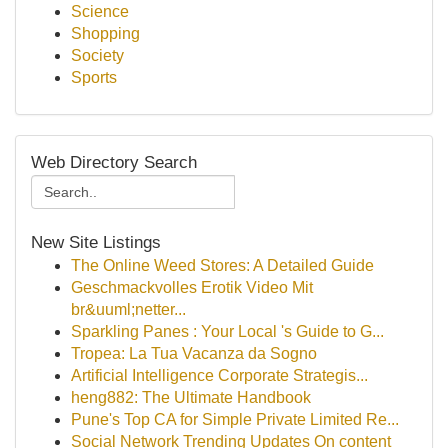
Science
Shopping
Society
Sports
Web Directory Search
New Site Listings
The Online Weed Stores: A Detailed Guide
Geschmackvolles Erotik Video Mit
br&uuml;netter...
Sparkling Panes : Your Local 's Guide to G...
Tropea: La Tua Vacanza da Sogno
Artificial Intelligence Corporate Strategis...
heng882: The Ultimate Handbook
Pune's Top CA for Simple Private Limited Re...
Social Network Trending Updates On content