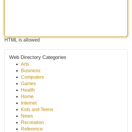
HTML is allowed
Web Directory Categories
Arts
Business
Computers
Games
Health
Home
Internet
Kids and Teens
News
Recreation
Reference