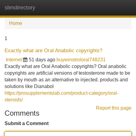
slimdirectory
Tog
navi
Home
1
Exactly what are Oral Anabolic copyrights?
Internet
51 days ago
buywinstroloral748231
Exactly what are Oral Anabolic copyrights? Oral anabolic
copyrights are artificial versions of testosterone made to be
taken by mouth as an alternative to injected. products and
solutions like Dianabol
https://prosupplementslab.com/product-category/oral-
steroids/
Report this page
Comments
Submit a Comment