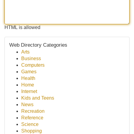
HTML is allowed
Web Directory Categories
Arts
Business
Computers
Games
Health
Home
Internet
Kids and Teens
News
Recreation
Reference
Science
Shopping