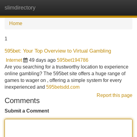
slimdirectory
Tog
navi
Home
1
595bet: Your Top Overview to Virtual Gambling
Internet
49 days ago
595bet194786
Are you searching for a trustworthy location to experience
online gambling? The 595bet site offers a huge range of
games to wager on , offering a simple system for every
inexperienced and
595betsdd.com
Report this page
Comments
Submit a Comment