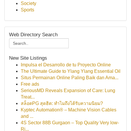
Society
Sports
Web Directory Search
New Site Listings
Impulsa el Desarrollo de tu Proyecto Online
The Ultimate Guide to Ylang Ylang Essential Oil
Situs Permainan Online Paling Baik dan Ama...
Free ads
SeriousMD Reveals Expansion of Care: Lung
Treat...
สล็อตPG สุดฮิต: ทำไมถึงได้รับความนิยม?
Kyptec Automation® – Machine Vision Cables
and ...
4S Sector 88B Gurgaon – Top Quality Very low-
Ri...