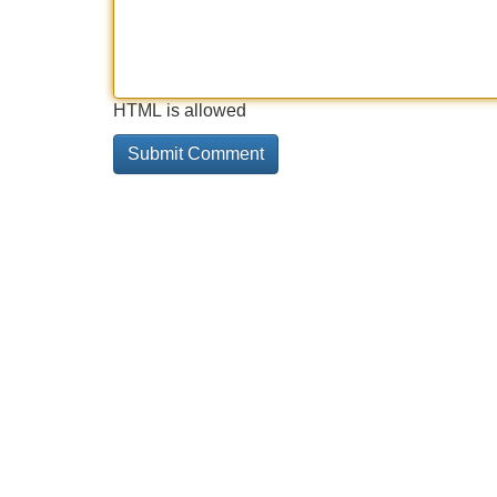
HTML is allowed