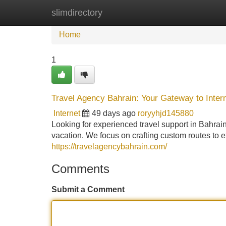
slimdirectory
Home
New Site Listings
Add Site
Home
1
Travel Agency Bahrain: Your Gateway to Inter
Internet
49 days ago
roryyhjd145880
Looking for experienced travel support in Bahrain
vacation. We focus on crafting custom routes to 
https://travelagencybahrain.com/
Comments
Submit a Comment