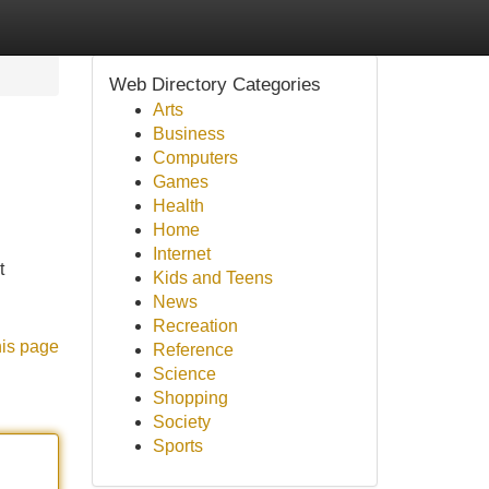
Web Directory Categories
Arts
Business
Computers
Games
Health
Home
Internet
t
Kids and Teens
News
Recreation
his page
Reference
Science
Shopping
Society
Sports