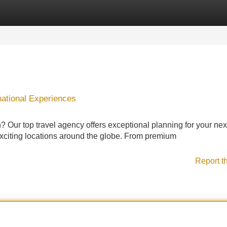
Categories
Register
Login
national Experiences
? Our top travel agency offers exceptional planning for your nex
exciting locations around the globe. From premium
Report t