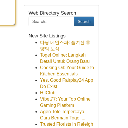
Web Directory Search
Search
New Site Listings
다낭 베안스파: 숨겨진 휴
양의 보석
Togel Online: Langkah
Detail Untuk Orang Baru
Cooking Oil: Your Guide to
Kitchen Essentials
Yes, Good Fairplay24 App
Do Exist
HitClub
Vibet77: Your Top Online
Gaming Platform
Agen Toto Terpercaya:
Cara Bermain Togel ...
Trusted Florists in Raleigh