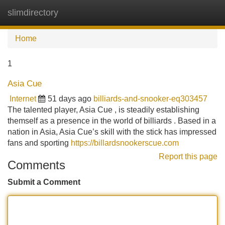
slimdirectory
Tog
navi
Home
1
Asia Cue
Internet
51 days ago
billiards-and-snooker-eq303457
The talented player, Asia Cue , is steadily establishing
themself as a presence in the world of billiards . Based in a
nation in Asia, Asia Cue’s skill with the stick has impressed
fans and sporting
https://billardsnookerscue.com
Report this page
Comments
Submit a Comment