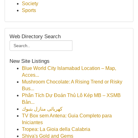
Society
Sports
Web Directory Search
New Site Listings
Blue World City Islamabad Location – Map,
Acces...
Mushroom Chocolate: A Rising Trend or Risky
Bus...
Phân Tích Dự Đoán Thủ Lô Kép MB – XSMB
Bản...
كهربائى منازل بتبوك
TV Box sem Antena: Guia Completo para
Iniciantes
Tropea: La Gioia della Calabria
Shiva's Gold and Gems