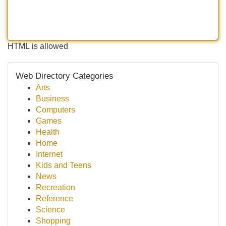
HTML is allowed
Web Directory Categories
Arts
Business
Computers
Games
Health
Home
Internet
Kids and Teens
News
Recreation
Reference
Science
Shopping