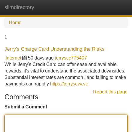
slimdirectory
Tog
navi
Home
1
Jerry's Charge Card Understanding the Risks
Internet
50 days ago
jerryscc775407
While Jerry's Credit Card can offer ease and available
rewards, it's vital to understand the associated downsides.
Substantial interest rates are common , and failing to make
payments can rapidly
https://jerryscvv.vc
Report this page
Comments
Submit a Comment