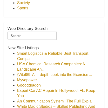
Society
Sports
Web Directory Search
New Site Listings
Smart Logistics & Reliable Best Transport
Compa...
USA Chemical Research Companies: A
Landscape An...
{Vital89: A In-depth Look into the Exercise ...
Myvepower
Goodgdragon
Expert Car AC Repair In Hollywood, FL: Keep
You...
An Communication System : The Full Expla...
White Magic Studios – Skilled Publishing And