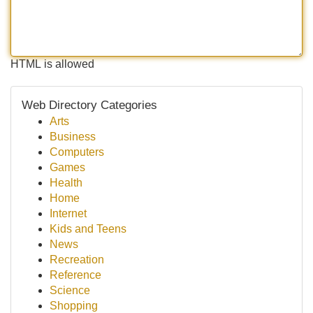
HTML is allowed
Web Directory Categories
Arts
Business
Computers
Games
Health
Home
Internet
Kids and Teens
News
Recreation
Reference
Science
Shopping