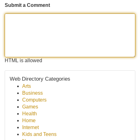
Submit a Comment
HTML is allowed
Web Directory Categories
Arts
Business
Computers
Games
Health
Home
Internet
Kids and Teens