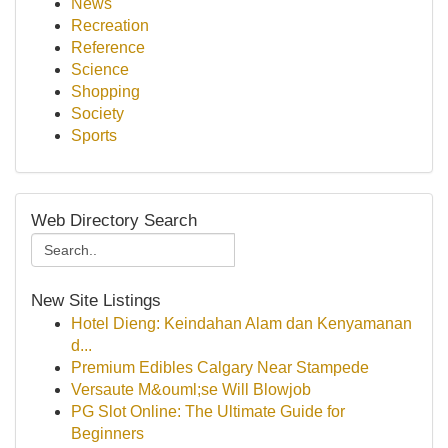
News
Recreation
Reference
Science
Shopping
Society
Sports
Web Directory Search
New Site Listings
Hotel Dieng: Keindahan Alam dan Kenyamanan
d...
Premium Edibles Calgary Near Stampede
Versaute M&ouml;se Will Blowjob
PG Slot Online: The Ultimate Guide for
Beginners