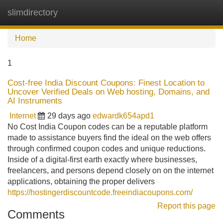
slimdirectory
Tog
navi
Home
1
Cost-free India Discount Coupons: Finest Location to
Uncover Verified Deals on Web hosting, Domains, and
AI Instruments
Internet
29 days ago
edwardk654apd1
No Cost India Coupon codes can be a reputable platform
made to assistance buyers find the ideal on the web offers
through confirmed coupon codes and unique reductions.
Inside of a digital-first earth exactly where businesses,
freelancers, and persons depend closely on on the internet
applications, obtaining the proper delivers
https://hostingerdiscountcode.freeindiacoupons.com/
Report this page
Comments