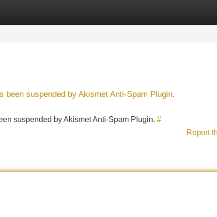
Categories
Register
Login
has been suspended by Akismet Anti-Spam Plugin.
s been suspended by Akismet Anti-Spam Plugin.
#
Report t