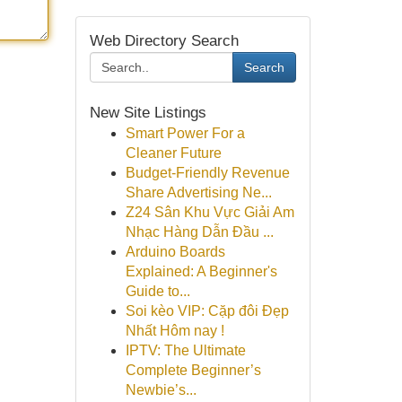
Web Directory Search
Search
New Site Listings
Smart Power For a
Cleaner Future
Budget-Friendly Revenue
Share Advertising Ne...
Z24 Sân Khu Vực Giải Am
Nhạc Hàng Dẫn Đầu ...
Arduino Boards
Explained: A Beginner's
Guide to...
Soi kèo VIP: Cặp đôi Đẹp
Nhất Hôm nay !
IPTV: The Ultimate
Complete Beginner’s
Newbie’s...