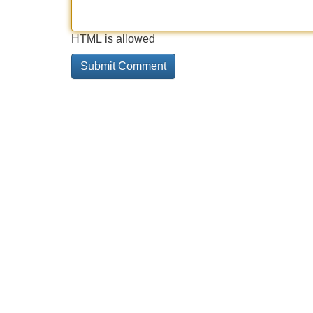
HTML is allowed