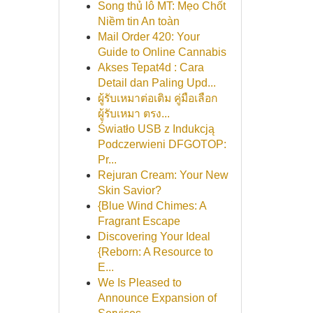
Song thủ lô MT: Mẹo Chốt
Niềm tin An toàn
Mail Order 420: Your
Guide to Online Cannabis
Akses Tepat4d : Cara
Detail dan Paling Upd...
ผู้รับเหมาต่อเติม คู่มือเลือก
ผู้รับเหมา ตรง...
Światło USB z Indukcją
Podczerwieni DFGOTOP:
Pr...
Rejuran Cream: Your New
Skin Savior?
{Blue Wind Chimes: A
Fragrant Escape
Discovering Your Ideal
{Reborn: A Resource to
E...
We Is Pleased to
Announce Expansion of