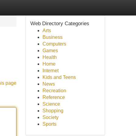
Web Directory Categories
Arts
Business
Computers
Games
Health
Home
Internet
Kids and Teens
his page
News
Recreation
Reference
Science
Shopping
Society
Sports