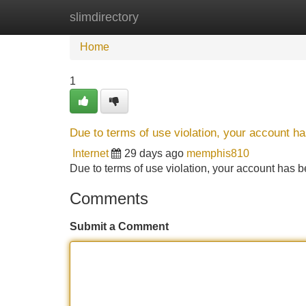
slimdirectory
Home
New Site Listings
Add Site
Home
1
Due to terms of use violation, your account 
Internet
29 days ago
memphis810
Due to terms of use violation, your account ha
Comments
Submit a Comment