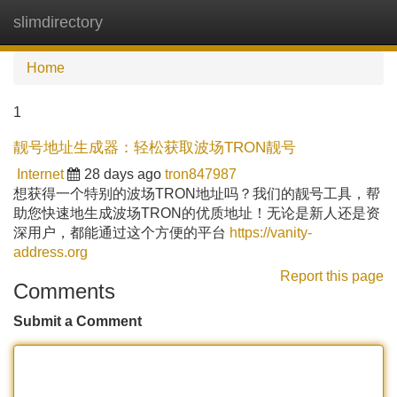
slimdirectory
Tog
navi
Home
1
靓号地址生成器：轻松获取波场TRON靓号
Internet
28 days ago
tron847987
想获得一个特别的波场TRON地址吗？我们的靓号工具，帮
助您快速地生成波场TRON的优质地址！无论是新人还是资
深用户，都能通过这个方便的平台
https://vanity-
address.org
Report this page
Comments
Submit a Comment