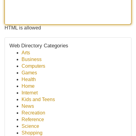
HTML is allowed
Web Directory Categories
Arts
Business
Computers
Games
Health
Home
Internet
Kids and Teens
News
Recreation
Reference
Science
Shopping