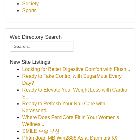
Society
Sports
Web Directory Search
New Site Listings
Looking for Better Digestive Comfort with Flush...
Ready to Take Control with SugarMute Every
Day?
Ready to Elevate Your Weight Loss with Cardio
S...
Ready to Refresh Your Nail Care with
Kerassenti...
Where Does FemiCore Fit in Your Women's
Wellnes...
SMILE 수술 부산
Phán đoán MB Win2888 Asia: Đánh giá Kỹ