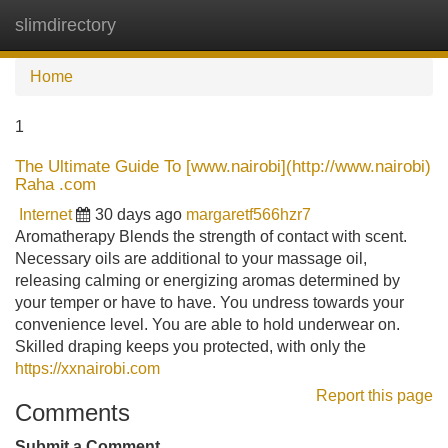
slimdirectory
Tog
navi
Home
1
The Ultimate Guide To [www.nairobi](http://www.nairobi)
Raha .com
Internet
30 days ago
margaretf566hzr7
Aromatherapy Blends the strength of contact with scent.
Necessary oils are additional to your massage oil,
releasing calming or energizing aromas determined by
your temper or have to have. You undress towards your
convenience level. You are able to hold underwear on.
Skilled draping keeps you protected, with only the
https://xxnairobi.com
Report this page
Comments
Submit a Comment