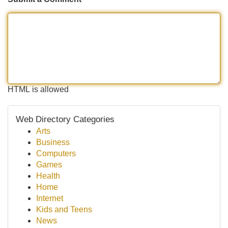
HTML is allowed
Web Directory Categories
Arts
Business
Computers
Games
Health
Home
Internet
Kids and Teens
News