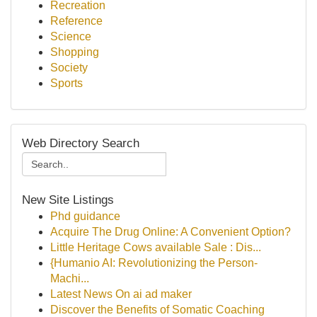
Recreation
Reference
Science
Shopping
Society
Sports
Web Directory Search
New Site Listings
Phd guidance
Acquire The Drug Online: A Convenient Option?
Little Heritage Cows available Sale : Dis...
{Humanio AI: Revolutionizing the Person-
Machi...
Latest News On ai ad maker
Discover the Benefits of Somatic Coaching