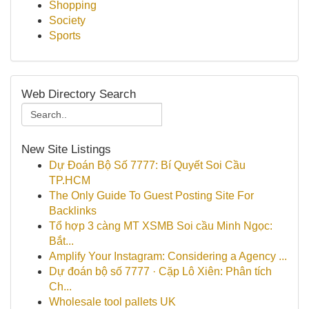
Shopping
Society
Sports
Web Directory Search
New Site Listings
Dự Đoán Bộ Số 7777: Bí Quyết Soi Cầu
TP.HCM
The Only Guide To Guest Posting Site For
Backlinks
Tổ hợp 3 càng MT XSMB Soi cầu Minh Ngọc:
Bắt...
Amplify Your Instagram: Considering a Agency ...
Dự đoán bộ số 7777 · Cặp Lô Xiên: Phân tích
Ch...
Wholesale tool pallets UK