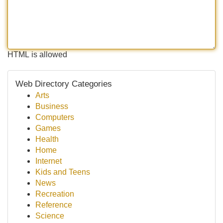
HTML is allowed
Web Directory Categories
Arts
Business
Computers
Games
Health
Home
Internet
Kids and Teens
News
Recreation
Reference
Science