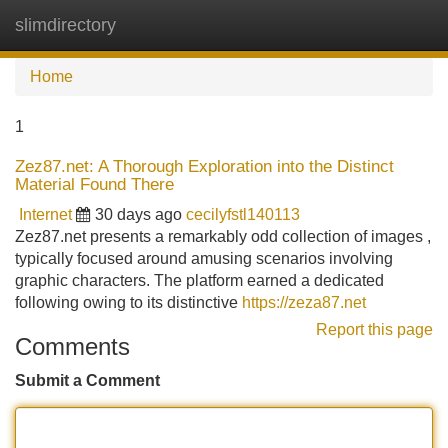
slimdirectory
Tog
navi
Home
1
Zez87.net: A Thorough Exploration into the Distinct
Material Found There
Internet
30 days ago
cecilyfstl140113
Zez87.net presents a remarkably odd collection of images ,
typically focused around amusing scenarios involving
graphic characters. The platform earned a dedicated
following owing to its distinctive
https://zeza87.net
Report this page
Comments
Submit a Comment