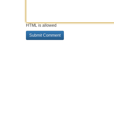
HTML is allowed