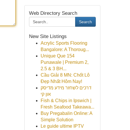
Web Directory Search
Search
New Site Listings
Acrylic Sports Flooring
Bangalore: A Thoroug...
Unique Que 154
Punawale | Premium 2,
2.5 & 3 BH...
Cầu Giải 8 MN: Chốt Lô
Đẹp Nhất Hôm Nay!
דרכים לשחזר מידע מדיסק
און קי
Fish & Chips in Ipswich |
Fresh Seafood Takeawa...
Buy Pregabalin Online: A
Simple Solution
Le guide ultime IPTV