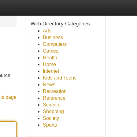
Web Directory Categories
Arts
Business
Computers
Games
Health
Home
Internet
ource
Kids and Teens
News
Recreation
his page
Reference
Science
Shopping
Society
Sports