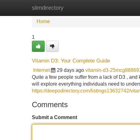
slimdirectory
Home
New Site Listings
Add Site
Home
1
Vitamin D3: Your Complete Guide
Internet
29 days ago
vitamin-d3-25mcg88869
Quite a few people suffer from a lack of D3 , and
will explore everything individuals need to under
https://deepodirectory.com/listings13632742/vita
Comments
Submit a Comment