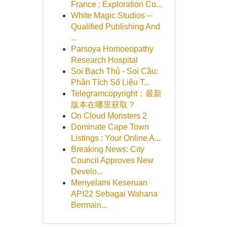
France : Exploration Co...
White Magic Studios –
Qualified Publishing And
...
Parsoya Homoeopathy
Research Hospital
Soi Bạch Thủ - Soi Cầu:
Phân Tích Số Liệu T...
Telegramcopyright：最新
版本在哪里获取？
On Cloud Monsters 2
Dominate Cape Town
Listings : Your Online A...
Breaking News: City
Council Approves New
Develo...
Menyelami Keseruan
API22 Sebagai Wahana
Bermain...