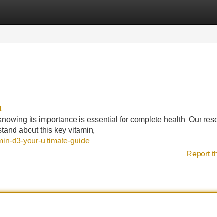
Categories
Register
Login
1
 knowing its importance is essential for complete health. Our res
stand about this key vitamin,
min-d3-your-ultimate-guide
Report t