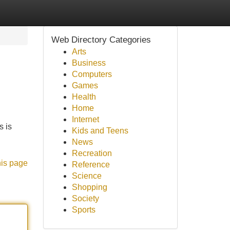
Web Directory Categories
Arts
Business
Computers
Games
Health
Home
Internet
s is
Kids and Teens
News
Recreation
his page
Reference
Science
Shopping
Society
Sports