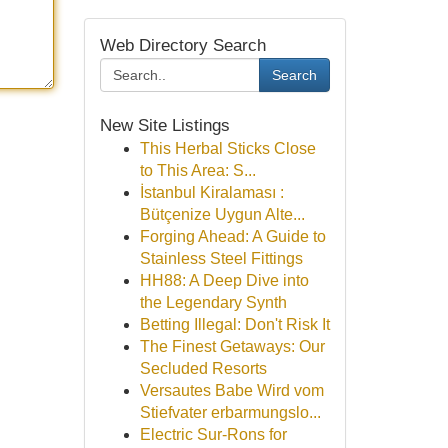
Web Directory Search
Search
New Site Listings
This Herbal Sticks Close
to This Area: S...
İstanbul Kiralaması :
Bütçenize Uygun Alte...
Forging Ahead: A Guide to
Stainless Steel Fittings
HH88: A Deep Dive into
the Legendary Synth
Betting Illegal: Don't Risk It
The Finest Getaways: Our
Secluded Resorts
Versautes Babe Wird vom
Stiefvater erbarmungslo...
Electric Sur-Rons for