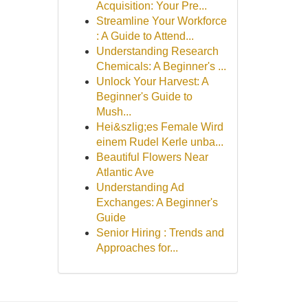
Acquisition: Your Pre...
Streamline Your Workforce
: A Guide to Attend...
Understanding Research
Chemicals: A Beginner's ...
Unlock Your Harvest: A
Beginner's Guide to
Mush...
Hei&szlig;es Female Wird
einem Rudel Kerle unba...
Beautiful Flowers Near
Atlantic Ave
Understanding Ad
Exchanges: A Beginner's
Guide
Senior Hiring : Trends and
Approaches for...