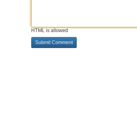
HTML is allowed