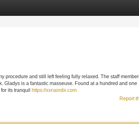
Categories
Register
Login
y procedure and still left feeling fully relaxed. The staff member
ack. Gladys is a fantastic masseuse. Found at a hundred and one
or its tranquil
https://xxnairobi.com
Report t