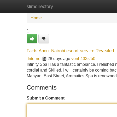
slimdirectory
Home
New Site Listings
Add Site
Home
1
Facts About Nairobi escort service Revealed
Internet
28 days ago
vonh433sfb0
Infinity Spa Has a fantastic ambiance. I relished m
cordial and Skilled. I will certainly be coming b
Manyani East Street, Aromatics Spa is renowned f
Comments
Submit a Comment