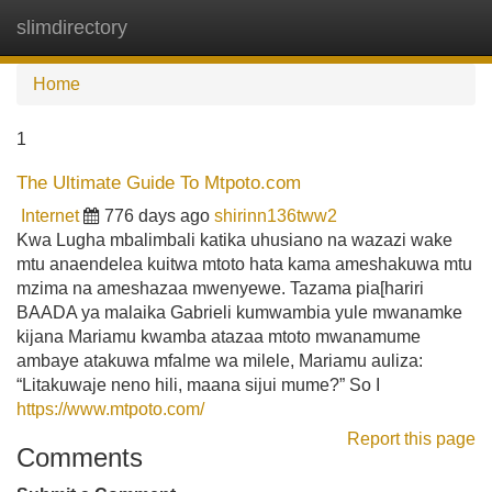
slimdirectory
Tog
navi
Home
1
The Ultimate Guide To Mtpoto.com
Internet
776 days ago
shirinn136tww2
Kwa Lugha mbalimbali katika uhusiano na wazazi wake
mtu anaendelea kuitwa mtoto hata kama ameshakuwa mtu
mzima na ameshazaa mwenyewe. Tazama pia[hariri
BAADA ya malaika Gabrieli kumwambia yule mwanamke
kijana Mariamu kwamba atazaa mtoto mwanamume
ambaye atakuwa mfalme wa milele, Mariamu auliza:
“Litakuwaje neno hili, maana sijui mume?” So I
https://www.mtpoto.com/
Report this page
Comments