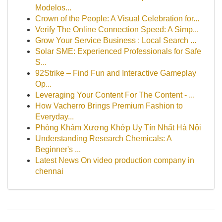
Modelos...
Crown of the People: A Visual Celebration for...
Verify The Online Connection Speed: A Simp...
Grow Your Service Business : Local Search ...
Solar SME: Experienced Professionals for Safe
S...
92Strike – Find Fun and Interactive Gameplay
Op...
Leveraging Your Content For The Content - ...
How Vacherro Brings Premium Fashion to
Everyday...
Phòng Khám Xương Khớp Uy Tín Nhất Hà Nội
Understanding Research Chemicals: A
Beginner's ...
Latest News On video production company in
chennai