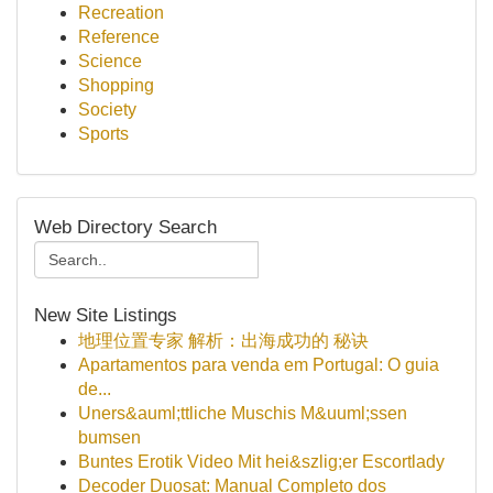
Recreation
Reference
Science
Shopping
Society
Sports
Web Directory Search
New Site Listings
地理位置专家 解析：出海成功的 秘诀
Apartamentos para venda em Portugal: O guia
de...
Uners&auml;ttliche Muschis M&uuml;ssen
bumsen
Buntes Erotik Video Mit hei&szlig;er Escortlady
Decoder Duosat: Manual Completo dos