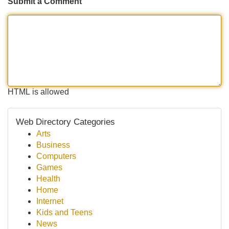
Submit a Comment
HTML is allowed
Web Directory Categories
Arts
Business
Computers
Games
Health
Home
Internet
Kids and Teens
News