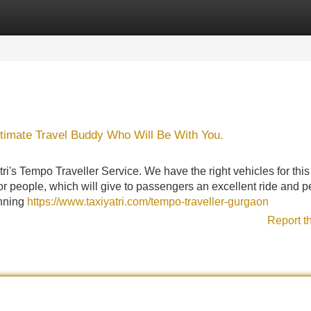
Categories
Register
Login
ltimate Travel Buddy Who Will Be With You.
i's Tempo Traveller Service. We have the right vehicles for this j
or people, which will give to passengers an excellent ride and p
anning
https://www.taxiyatri.com/tempo-traveller-gurgaon
Report t