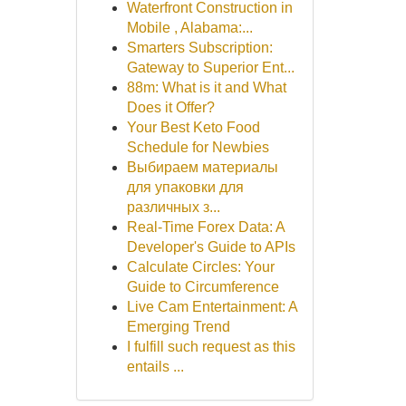
Waterfront Construction in
Mobile , Alabama:...
Smarters Subscription:
Gateway to Superior Ent...
88m: What is it and What
Does it Offer?
Your Best Keto Food
Schedule for Newbies
Выбираем материалы
для упаковки для
различных з...
Real-Time Forex Data: A
Developer's Guide to APIs
Calculate Circles: Your
Guide to Circumference
Live Cam Entertainment: A
Emerging Trend
I fulfill such request as this
entails ...