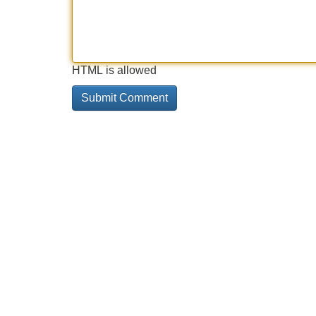
HTML is allowed