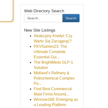
Web Directory Search
Search
New Site Listings
Atrakcyjny Kredyt: Czy
Warto Się Zaciągnąć?
PKVGames23: The
Ultimate Complete
Essential Gui...
The BrightMeds GLP-1
Solution
Midland’s Refinery &
Petrochemical Complex
Po...
Find Best Commercial
Maid Firms Around...
Winnow168: Emerging as
a Leading Platform