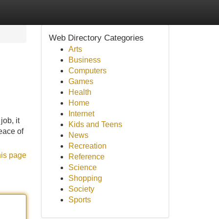
Web Directory Categories
Arts
Business
Computers
Games
Health
Home
Internet
ob, it
Kids and Teens
eace of
News
Recreation
his page
Reference
Science
Shopping
Society
Sports