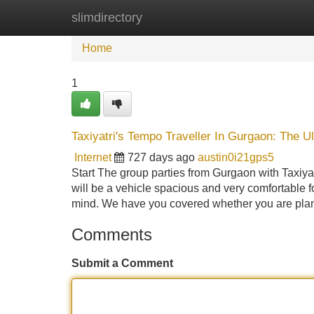
slimdirectory
Home
New Site Listings
Add Site
Home
1
Taxiyatri's Tempo Traveller In Gurgaon: The U
Internet
727 days ago
austin0i21gps5
Start The group parties from Gurgaon with Taxiyatr
will be a vehicle spacious and very comfortable f
mind. We have you covered whether you are pl
Comments
Submit a Comment