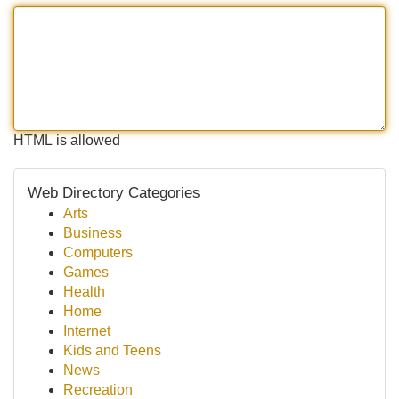
HTML is allowed
Web Directory Categories
Arts
Business
Computers
Games
Health
Home
Internet
Kids and Teens
News
Recreation