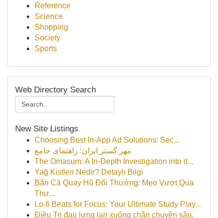
Reference
Science
Shopping
Society
Sports
Web Directory Search
New Site Listings
Choosing Best In-App Ad Solutions: Sec...
مهر گستر ایران: راهنمای جامع
The Omasum: A In-Depth Investigation into it...
Yağ Kistleri Nedir? Detaylı Bilgi
Bắn Cá Quay Hũ Đổi Thưởng: Mẹo Vượt Qua
Thư...
Lo-fi Beats for Focus: Your Ultimate Study Play...
Điều Trị đau lưng lan xuống chân chuyên sâu,