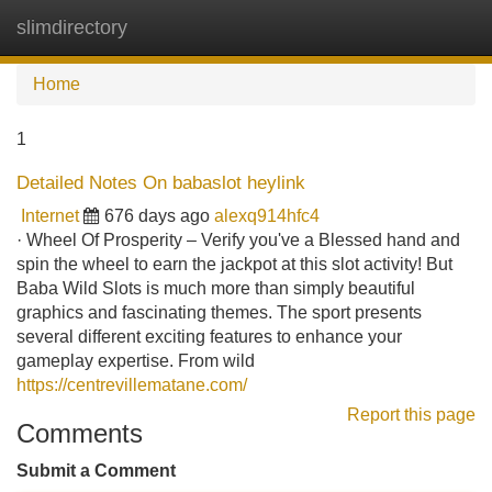
slimdirectory
Tog
navi
Home
1
Detailed Notes On babaslot heylink
Internet
676 days ago
alexq914hfc4
· Wheel Of Prosperity – Verify you've a Blessed hand and
spin the wheel to earn the jackpot at this slot activity! But
Baba Wild Slots is much more than simply beautiful
graphics and fascinating themes. The sport presents
several different exciting features to enhance your
gameplay expertise. From wild
https://centrevillematane.com/
Report this page
Comments
Submit a Comment