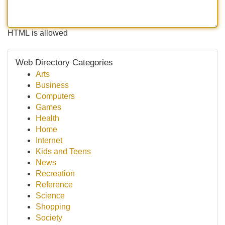
HTML is allowed
Web Directory Categories
Arts
Business
Computers
Games
Health
Home
Internet
Kids and Teens
News
Recreation
Reference
Science
Shopping
Society