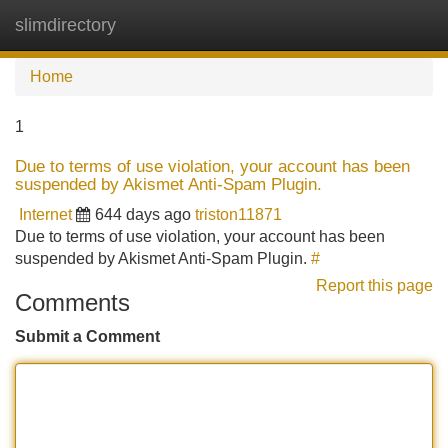
slimdirectory
Tog
navi
Home
1
Due to terms of use violation, your account has been
suspended by Akismet Anti-Spam Plugin.
Internet
644 days ago
triston11871
Due to terms of use violation, your account has been
suspended by Akismet Anti-Spam Plugin.
#
Report this page
Comments
Submit a Comment