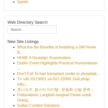
Sports
Web Directory Search
New Site Listings
What Are the Benefits of Installing a GM Home
B...
HH88: A Nostalgic Examination
Dublin Event Highlights Practical Humanitarian
...
Don't Fall To hair transplant center in ahmedab...
Tư vấn ISO 9001 và ISO 22000: Giải pháp
hiệu...
준니슈즈: 힙스터 아이템 , 운동화 신발 완벽 ...
Fortunabola: Langkah-langkah Detail untuk
Orang...
Sultan Comfort Solutions