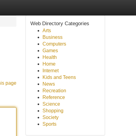
Web Directory Categories
Arts
Business
Computers
Games
Health
Home
Internet
Kids and Teens
his page
News
Recreation
Reference
Science
Shopping
Society
Sports