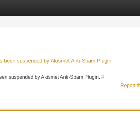
Categories
Register
Login
has been suspended by Akismet Anti-Spam Plugin.
s been suspended by Akismet Anti-Spam Plugin.
#
Report t