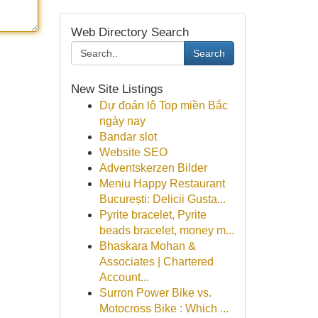
Web Directory Search
Search
New Site Listings
Dự đoán lô Top miền Bắc
ngày nay
Bandar slot
Website SEO
Adventskerzen Bilder
Meniu Happy Restaurant
București: Delicii Gusta...
Pyrite bracelet, Pyrite
beads bracelet, money m...
Bhaskara Mohan &
Associates | Chartered
Account...
Surron Power Bike vs.
Motocross Bike : Which ...