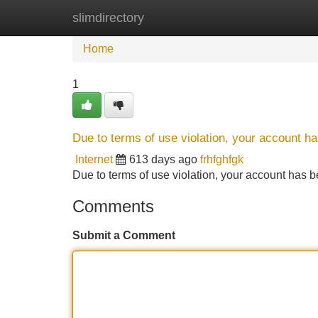
slimdirectory
Home
New Site Listings
Add Site
Home
1
Due to terms of use violation, your account 
Internet
613 days ago
frhfghfgk
Due to terms of use violation, your account ha
Comments
Submit a Comment