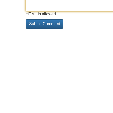
HTML is allowed