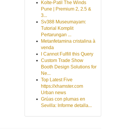
Kolte-Patil The Winds
Pune | Premium 2, 2.5 &
3...
Sv388 Museumayam:
Tutorial Komplit
Pertarungan ...
Metanfetamina cristalina à
venda
I Cannot Fulfill this Query
Custom Trade Show
Booth Design Solutions for
Ne...
Top Latest Five
https://xhamster.com
Urban news
Grúas con plumas en
Sevilla: Informe detalla...