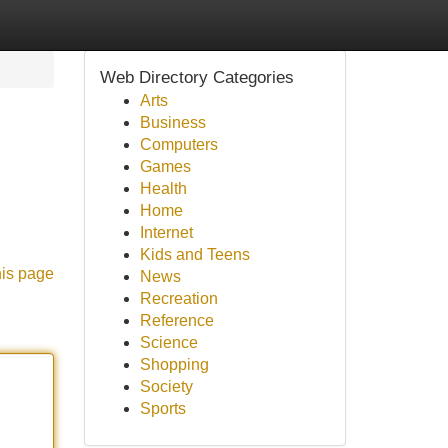
Web Directory Categories
Arts
Business
Computers
Games
Health
Home
Internet
Kids and Teens
his page
News
Recreation
Reference
Science
Shopping
Society
Sports