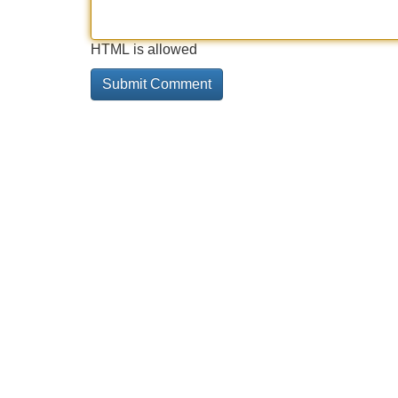
HTML is allowed