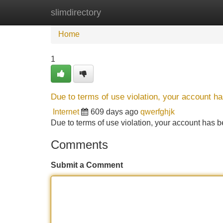
slimdirectory
Home
New Site Listings
Add Site
Home
1
Due to terms of use violation, your account 
Internet
609 days ago
qwerfghjk
Due to terms of use violation, your account ha
Comments
Submit a Comment