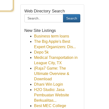
Web Directory Search
Search
New Site Listings
Business term loans
The Big Apple's Best
Expert Organizers: Dis...
Depo 5k
Medical Transportation in
League City, TX
{Raja7 Game: The
Ultimate Overview &
Download
Dhani Win Login
H2O Studio: Jasa
Pembuatan Website
Berkualitas...
Best MEC College