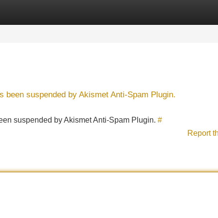
Categories
Register
Login
has been suspended by Akismet Anti-Spam Plugin.
s been suspended by Akismet Anti-Spam Plugin.
#
Report t