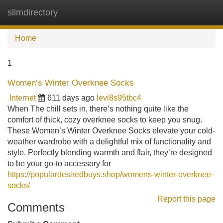
slimdirectory
Tog
navi
Home
1
Women’s Winter Overknee Socks
Internet
611 days ago
levi8s95tbc4
When The chill sets in, there’s nothing quite like the
comfort of thick, cozy overknee socks to keep you snug.
These Women’s Winter Overknee Socks elevate your cold-
weather wardrobe with a delightful mix of functionality and
style. Perfectly blending warmth and flair, they’re designed
to be your go-to accessory for
https://populardesiredbuys.shop/womens-winter-overknee-
socks/
Report this page
Comments