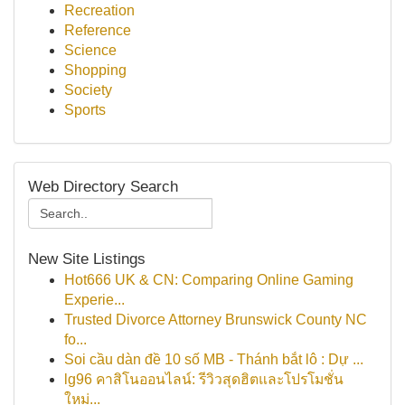
Recreation
Reference
Science
Shopping
Society
Sports
Web Directory Search
New Site Listings
Hot666 UK & CN: Comparing Online Gaming
Experie...
Trusted Divorce Attorney Brunswick County NC
fo...
Soi cầu dàn đề 10 số MB - Thánh bắt lô : Dự ...
lg96 คาสิโนออนไลน์: รีวิวสุดฮิตและโปรโมชั่น
ใหม่...