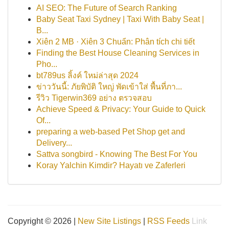
AI SEO: The Future of Search Ranking
Baby Seat Taxi Sydney | Taxi With Baby Seat |
B...
Xiên 2 MB · Xiên 3 Chuẩn: Phân tích chi tiết
Finding the Best House Cleaning Services in
Pho...
bt789us ลิ้งค์ ใหม่ล่าสุด 2024
ข่าววันนี้: ภัยพิบัติ ใหญ่ พัดเข้าใส่ พื้นที่ภา...
รีวิว Tigerwin369 อย่าง ตรวจสอบ
Achieve Speed & Privacy: Your Guide to Quick
Of...
preparing a web-based Pet Shop get and
Delivery...
Sattva songbird - Knowing The Best For You
Koray Yalchin Kimdir? Hayatı ve Zaferleri
Copyright © 2026 |
New Site Listings
|
RSS Feeds
Link