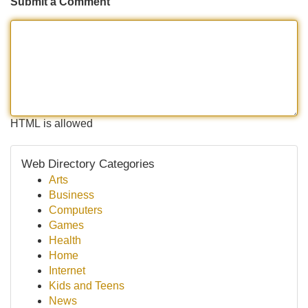
Submit a Comment
HTML is allowed
Web Directory Categories
Arts
Business
Computers
Games
Health
Home
Internet
Kids and Teens
News