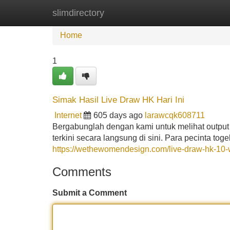
slimdirectory
Home
New Site Listings
Add Site
Home
1
Simak Hasil Live Draw HK Hari Ini
Internet
605 days ago
larawcqk608711
Bergabunglah dengan kami untuk melihat output 
terkini secara langsung di sini. Para pecinta to
https://wethewomendesign.com/live-draw-hk-10-w
Comments
Submit a Comment