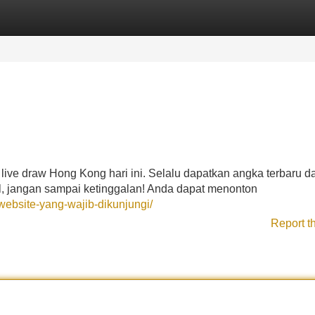
Categories
Register
Login
live draw Hong Kong hari ini. Selalu dapatkan angka terbaru d
gel, jangan sampai ketinggalan! Anda dapat menonton
ebsite-yang-wajib-dikunjungi/
Report t