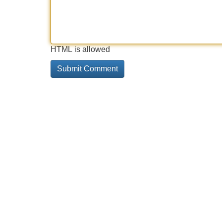
HTML is allowed