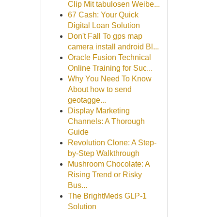
Clip Mit tabulosen Weibe...
67 Cash: Your Quick
Digital Loan Solution
Don't Fall To gps map
camera install android Bl...
Oracle Fusion Technical
Online Training for Suc...
Why You Need To Know
About how to send
geotagge...
Display Marketing
Channels: A Thorough
Guide
Revolution Clone: A Step-
by-Step Walkthrough
Mushroom Chocolate: A
Rising Trend or Risky
Bus...
The BrightMeds GLP-1
Solution