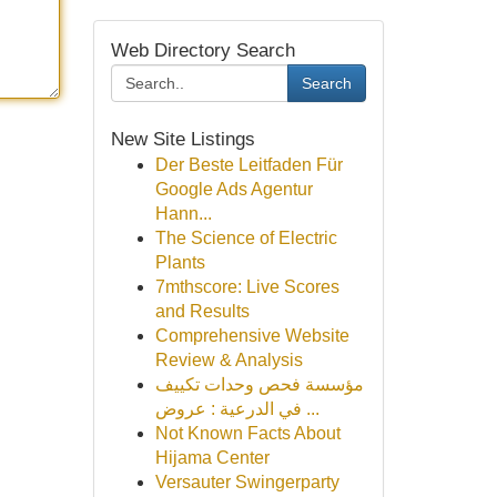
Web Directory Search
Search
New Site Listings
Der Beste Leitfaden Für
Google Ads Agentur
Hann...
The Science of Electric
Plants
7mthscore: Live Scores
and Results
Comprehensive Website
Review & Analysis
مؤسسة فحص وحدات تكييف
في الدرعية : عروض ...
Not Known Facts About
Hijama Center
Versauter Swingerparty