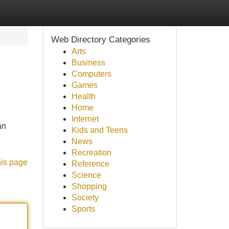
Web Directory Categories
Arts
Business
Computers
Games
Health
Home
Internet
an
Kids and Teens
News
Recreation
his page
Reference
Science
Shopping
Society
Sports