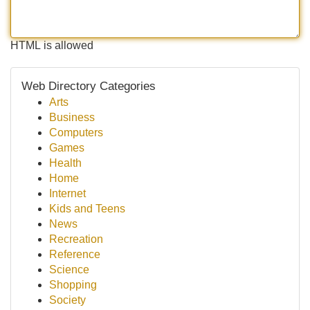
HTML is allowed
Web Directory Categories
Arts
Business
Computers
Games
Health
Home
Internet
Kids and Teens
News
Recreation
Reference
Science
Shopping
Society