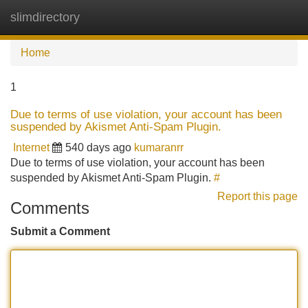
slimdirectory
Tog
navi
Home
1
Due to terms of use violation, your account has been
suspended by Akismet Anti-Spam Plugin.
Internet
540 days ago
kumaranrr
Due to terms of use violation, your account has been
suspended by Akismet Anti-Spam Plugin.
#
Report this page
Comments
Submit a Comment