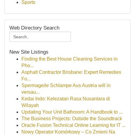
Sports
Web Directory Search
New Site Listings
Finding the Best House Cleaning Services in
Pho...
Asphalt Contractor Brisbane: Expert Remedies
Fo...
Spermageile Schlampe Aus Austria will in
versau...
Kedai Indo: Kelezatan Rasa Nusantara di
Wilayah
Updating Your Unit Bathroom: A Handbook to ...
The Business Projects: Outside the Soundtrack
Oracle Fusion Technical Online Learning for IT ...
Nowy Operator Komórkowy – Co Zmieni Na