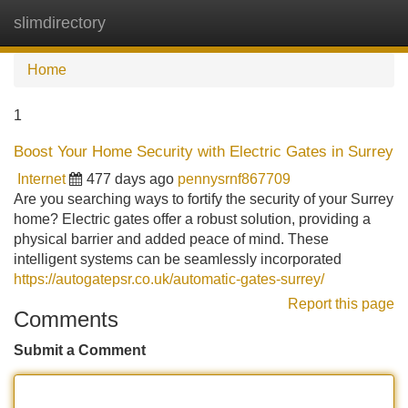
slimdirectory
Tog
navi
Home
1
Boost Your Home Security with Electric Gates in Surrey
Internet
477 days ago
pennysrnf867709
Are you searching ways to fortify the security of your Surrey
home? Electric gates offer a robust solution, providing a
physical barrier and added peace of mind. These
intelligent systems can be seamlessly incorporated
https://autogatepsr.co.uk/automatic-gates-surrey/
Report this page
Comments
Submit a Comment