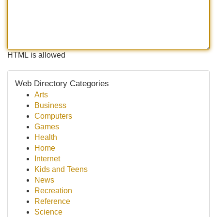
HTML is allowed
Web Directory Categories
Arts
Business
Computers
Games
Health
Home
Internet
Kids and Teens
News
Recreation
Reference
Science