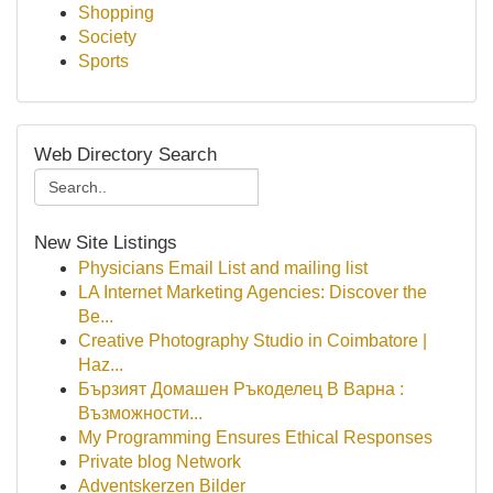
Shopping
Society
Sports
Web Directory Search
New Site Listings
Physicians Email List and mailing list
LA Internet Marketing Agencies: Discover the
Be...
Creative Photography Studio in Coimbatore |
Haz...
Бързият Домашен Ръкоделец В Варна :
Възможности...
My Programming Ensures Ethical Responses
Private blog Network
Adventskerzen Bilder