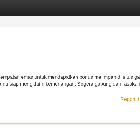
Categories
Register
Login
sempatan emas untuk mendapatkan bonus melimpah di situs ga
, kamu siap mengklaim kemenangan. Segera gabung dan rasaka
Report t