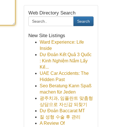
Web Directory Search
Search
New Site Listings
Ward Experience: Life
Inside
Dự Đoán Kết Quả 3 Quốc
: Kinh Nghiệm Nắm Lấy
Kế...
UAE Car Accidents: The
Hidden Past
Seo Beratung Kann Spaß
machen für Jeden
광주치과, 임플란트 맞춤형
상담으로 자신감 되찾기
Dự Đoán Baccarat MT
질 성형 수술 후 관리
A Review Of