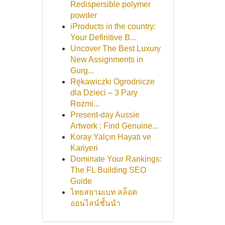
Redispersible polymer
powder
iProducts in the country:
Your Definitive B...
Uncover The Best Luxury
New Assignments in
Gurg...
Rękawiczki Ogrodnicze
dla Dzieci – 3 Pary
Rozmi...
Present-day Aussie
Artwork : Find Genuine...
Koray Yalçın Hayatı ve
Kariyeri
Dominate Your Rankings:
The FL Building SEO
Guide
ไทยสยามเบท สล็อต
ออนไลน์ชั้นนำ