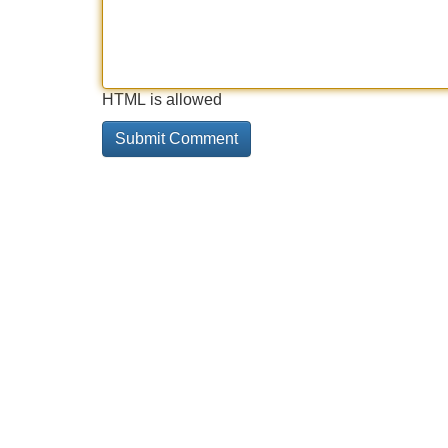
HTML is allowed