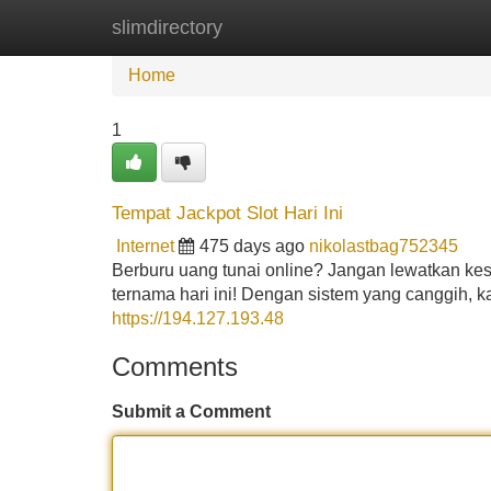
slimdirectory
Home
New Site Listings
Add Site
Home
1
Tempat Jackpot Slot Hari Ini
Internet
475 days ago
nikolastbag752345
Berburu uang tunai online? Jangan lewatkan ke
ternama hari ini! Dengan sistem yang canggih
https://194.127.193.48
Comments
Submit a Comment