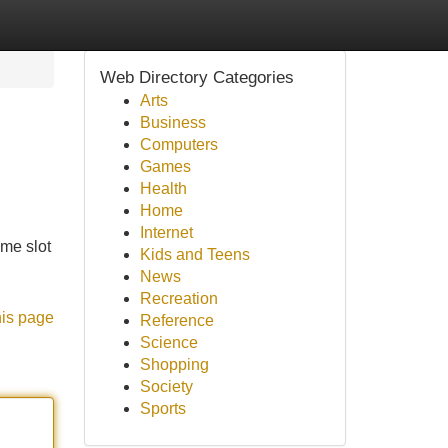
Web Directory Categories
Arts
Business
Computers
Games
Health
Home
Internet
me slot
Kids and Teens
n
News
Recreation
his page
Reference
Science
Shopping
Society
Sports