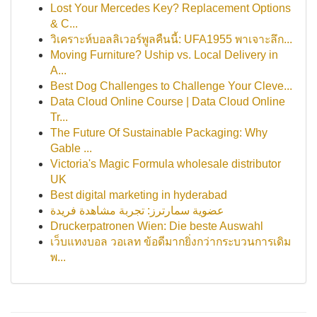
Lost Your Mercedes Key? Replacement Options
& C...
วิเคราะห์บอลลิเวอร์พูลคืนนี้: UFA1955 พาเจาะลึก...
Moving Furniture? Uship vs. Local Delivery in
A...
Best Dog Challenges to Challenge Your Cleve...
Data Cloud Online Course | Data Cloud Online
Tr...
The Future Of Sustainable Packaging: Why
Gable ...
Victoria's Magic Formula wholesale distributor
UK
Best digital marketing in hyderabad
عضوية سمارترز: تجربة مشاهدة فريدة
Druckerpatronen Wien: Die beste Auswahl
เว็บแทงบอล วอเลท ข้อดีมากยิ่งกว่ากระบวนการเดิม
พ...