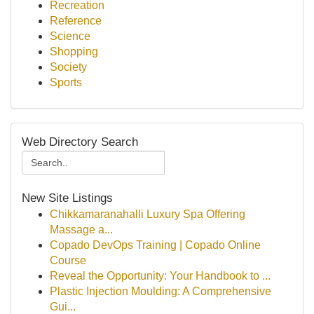
Recreation
Reference
Science
Shopping
Society
Sports
Web Directory Search
New Site Listings
Chikkamaranahalli Luxury Spa Offering
Massage a...
Copado DevOps Training | Copado Online
Course
Reveal the Opportunity: Your Handbook to ...
Plastic Injection Moulding: A Comprehensive
Gui...