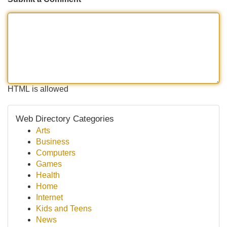
HTML is allowed
Web Directory Categories
Arts
Business
Computers
Games
Health
Home
Internet
Kids and Teens
News