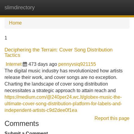
slimdirectory
Tog
navi
Home
1
Deciphering the Terrain: Cover Song Distribution
Tactics
Internet
473 days ago
pennyvsiq921155
The digital music industry has revolutionized how artists
release their work, and cover songs are no exception.
Charting the landscape of cover song distribution
necessitates a strategic approach to attain reach and
https://medium.com/@240per24.wc.lt/globex-music-the-
ultimate-cover-song-distribution-platform-for-labels-and-
independent-artists-c9d2dee0f1ea
Report this page
Comments
Submit a Comment