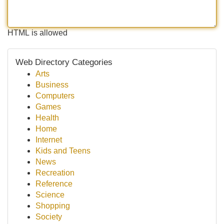
HTML is allowed
Web Directory Categories
Arts
Business
Computers
Games
Health
Home
Internet
Kids and Teens
News
Recreation
Reference
Science
Shopping
Society