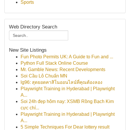
Sports
Web Directory Search
New Site Listings
Fun Photo Permits UK: A Guide to Fun and ...
Python Full Stack Online Course
Mr. Gamble News: Recent Developments
Soi Cầu Lô Chuẩn MN
lg96: สุดยอดคาสิโนออนไลน์ที่คุณต้องลอง
Playwright Training in Hyderabad | Playwright
A...
Soi 24h đẹp hôm nay: XSMB Rồng Bạch Kim
cực chí...
Playwright Training in Hyderabad | Playwright
A...
5 Simple Techniques For Dear lottery result