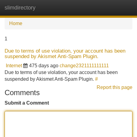
slimdirectory
Tog
navi
Home
1
Due to terms of use violation, your account has been
suspended by Akismet Anti-Spam Plugin.
Internet
475 days ago
change2321111111111
Due to terms of use violation, your account has been
suspended by Akismet Anti-Spam Plugin.
#
Report this page
Comments
Submit a Comment