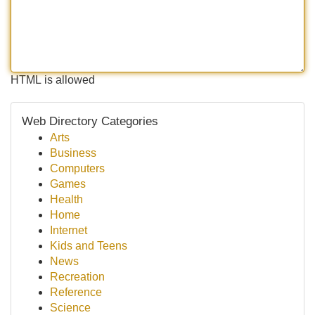
HTML is allowed
Web Directory Categories
Arts
Business
Computers
Games
Health
Home
Internet
Kids and Teens
News
Recreation
Reference
Science