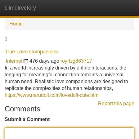
slimdirectory
Tog
navi
Home
1
True Love Companions
Internet
476 days ago
royrfzg863717
In a world increasingly driven by online interactions, the
longing for meaningful connection remains a universal
human need. Realistic love companions are designed to
replicate the complexities of human relationships,
https://www.riarudoll.com/lovedoll-cute.html
Report this page
Comments
Submit a Comment