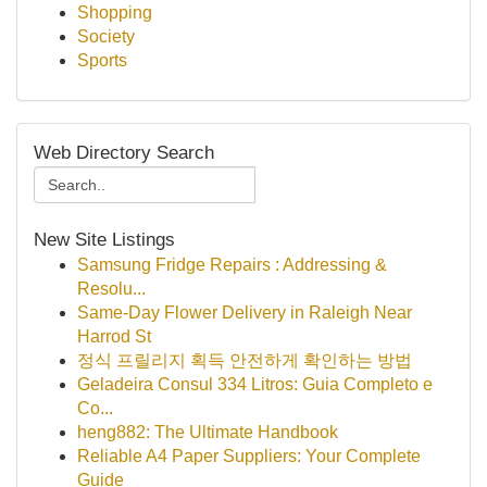
Shopping
Society
Sports
Web Directory Search
New Site Listings
Samsung Fridge Repairs : Addressing &
Resolu...
Same-Day Flower Delivery in Raleigh Near
Harrod St
정식 프릴리지 획득 안전하게 확인하는 방법
Geladeira Consul 334 Litros: Guia Completo e
Co...
heng882: The Ultimate Handbook
Reliable A4 Paper Suppliers: Your Complete
Guide