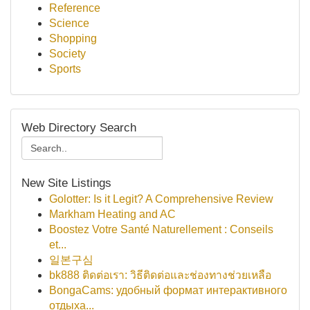
Reference
Science
Shopping
Society
Sports
Web Directory Search
New Site Listings
Golotter: Is it Legit? A Comprehensive Review
Markham Heating and AC
Boostez Votre Santé Naturellement : Conseils
et...
일본구심
bk888 ติดต่อเรา: วิธีติดต่อและช่องทางช่วยเหลือ
BongaCams: удобный формат интерактивного
отдыха...