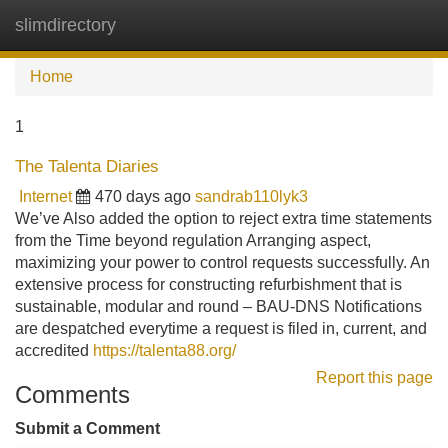
slimdirectory
Tog
navi
Home
1
The Talenta Diaries
Internet
470 days ago
sandrab110lyk3
We’ve Also added the option to reject extra time statements
from the Time beyond regulation Arranging aspect,
maximizing your power to control requests successfully. An
extensive process for constructing refurbishment that is
sustainable, modular and round – BAU-DNS Notifications
are despatched everytime a request is filed in, current, and
accredited
https://talenta88.org/
Report this page
Comments
Submit a Comment