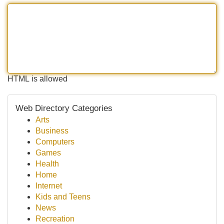
HTML is allowed
Web Directory Categories
Arts
Business
Computers
Games
Health
Home
Internet
Kids and Teens
News
Recreation