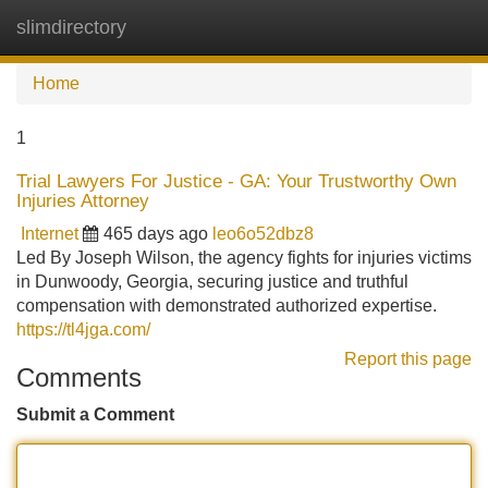
slimdirectory
Tog
navi
Home
1
Trial Lawyers For Justice - GA: Your Trustworthy Own
Injuries Attorney
Internet
465 days ago
leo6o52dbz8
Led By Joseph Wilson, the agency fights for injuries victims
in Dunwoody, Georgia, securing justice and truthful
compensation with demonstrated authorized expertise.
https://tl4jga.com/
Report this page
Comments
Submit a Comment