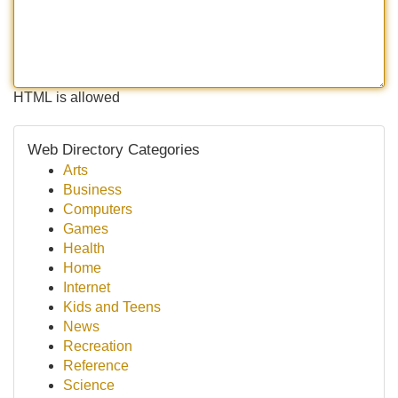
HTML is allowed
Web Directory Categories
Arts
Business
Computers
Games
Health
Home
Internet
Kids and Teens
News
Recreation
Reference
Science