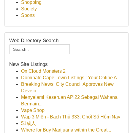
Shopping
Society
Sports
Web Directory Search
New Site Listings
On Cloud Monsters 2
Dominate Cape Town Listings : Your Online A...
Breaking News: City Council Approves New
Develo...
Menyelami Keseruan API22 Sebagai Wahana
Bermain...
Vape Shop
Wap 3 Miền - Bạch Thủ 333: Chốt Số Hôm Nay
51成人
Where for Buy Marijuana within the Great...