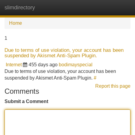
slimdirectory
Tog
navi
Home
1
Due to terms of use violation, your account has been
suspended by Akismet Anti-Spam Plugin.
Internet
455 days ago
bodimayspecial
Due to terms of use violation, your account has been
suspended by Akismet Anti-Spam Plugin.
#
Report this page
Comments
Submit a Comment