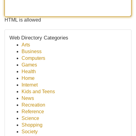
HTML is allowed
Web Directory Categories
Arts
Business
Computers
Games
Health
Home
Internet
Kids and Teens
News
Recreation
Reference
Science
Shopping
Society