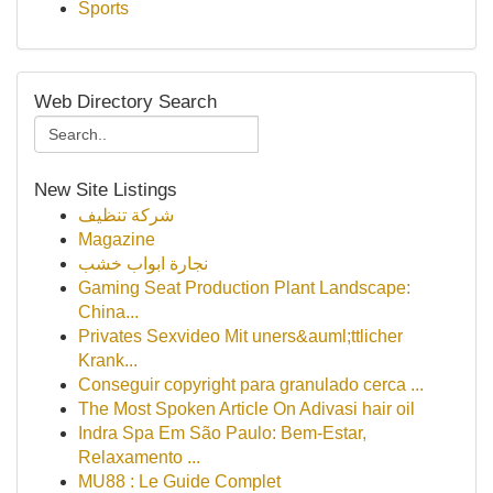
Sports
Web Directory Search
New Site Listings
شركة تنظيف
Magazine
نجارة ابواب خشب
Gaming Seat Production Plant Landscape:
China...
Privates Sexvideo Mit uners&auml;ttlicher
Krank...
Conseguir copyright para granulado cerca ...
The Most Spoken Article On Adivasi hair oil
Indra Spa Em São Paulo: Bem-Estar,
Relaxamento ...
MU88 : Le Guide Complet