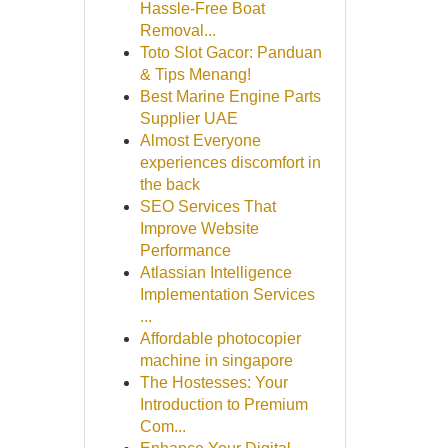
Hassle-Free Boat
Removal...
Toto Slot Gacor: Panduan
& Tips Menang!
Best Marine Engine Parts
Supplier UAE
Almost Everyone
experiences discomfort in
the back
SEO Services That
Improve Website
Performance
Atlassian Intelligence
Implementation Services
...
Affordable photocopier
machine in singapore
The Hostesses: Your
Introduction to Premium
Com...