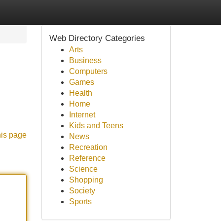
Web Directory Categories
Arts
Business
Computers
Games
Health
Home
Internet
Kids and Teens
his page
News
Recreation
Reference
Science
Shopping
Society
Sports