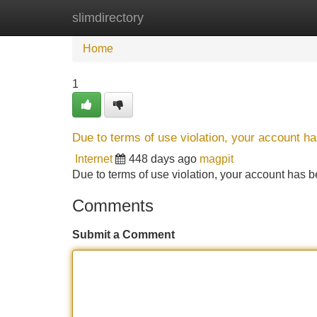
slimdirectory
Home
New Site Listings
Add Site
Home
1
Due to terms of use violation, your account 
Internet
448 days ago
magpit
Due to terms of use violation, your account ha
Comments
Submit a Comment