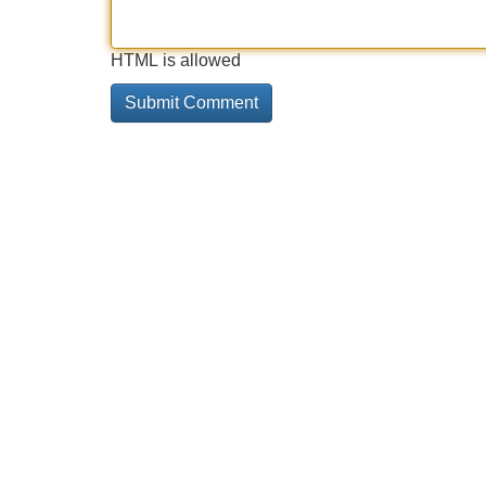
HTML is allowed