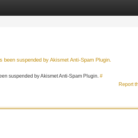
Categories
Register
Login
has been suspended by Akismet Anti-Spam Plugin.
s been suspended by Akismet Anti-Spam Plugin.
#
Report t