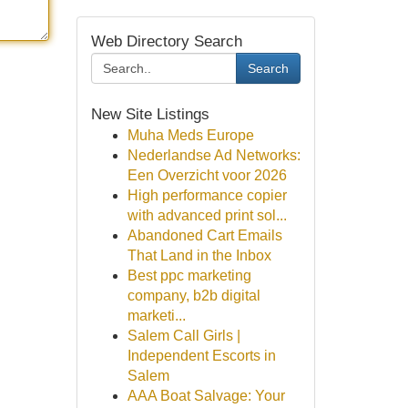
Web Directory Search
Search
New Site Listings
Muha Meds Europe
Nederlandse Ad Networks:
Een Overzicht voor 2026
High performance copier
with advanced print sol...
Abandoned Cart Emails
That Land in the Inbox
Best ppc marketing
company, b2b digital
marketi...
Salem Call Girls |
Independent Escorts in
Salem
AAA Boat Salvage: Your