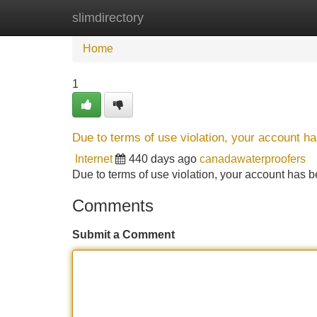
slimdirectory
Home
New Site Listings
Add Site
Home
1
Due to terms of use violation, your account 
Internet
440 days ago
canadawaterproofers
Due to terms of use violation, your account ha
Comments
Submit a Comment