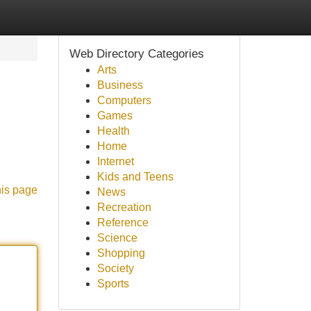
Web Directory Categories
Arts
Business
Computers
Games
Health
Home
Internet
Kids and Teens
his page
News
Recreation
Reference
Science
Shopping
Society
Sports