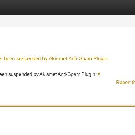
Categories
Register
Login
has been suspended by Akismet Anti-Spam Plugin.
s been suspended by Akismet Anti-Spam Plugin.
#
Report t