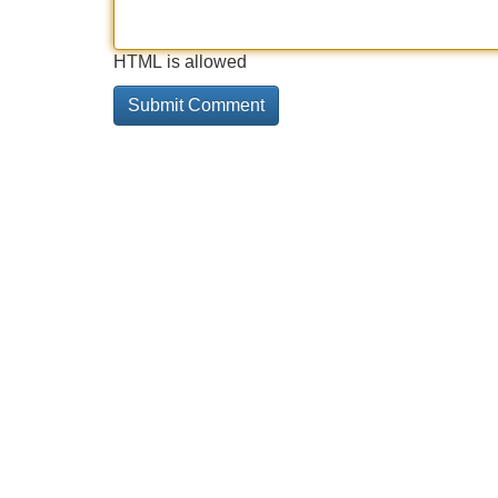
HTML is allowed