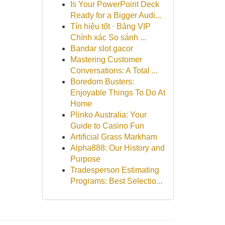
Is Your PowerPoint Deck
Ready for a Bigger Audi...
Tín hiệu tốt · Bảng VIP
Chính xác So sánh ...
Bandar slot gacor
Mastering Customer
Conversations: A Total ...
Boredom Busters:
Enjoyable Things To Do At
Home
Plinko Australia: Your
Guide to Casino Fun
Artificial Grass Markham
Alpha888: Our History and
Purpose
Tradesperson Estimating
Programs: Best Selectio...