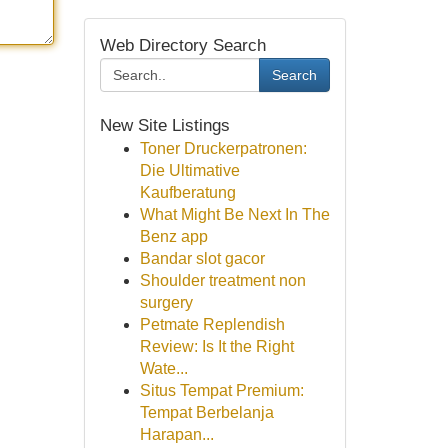
Web Directory Search
Search
New Site Listings
Toner Druckerpatronen:
Die Ultimative
Kaufberatung
What Might Be Next In The
Benz app
Bandar slot gacor
Shoulder treatment non
surgery
Petmate Replendish
Review: Is It the Right
Wate...
Situs Tempat Premium:
Tempat Berbelanja
Harapan...