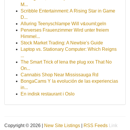
M...
Scribble Entertainment: A Rising Star in Game
D...
Alluring Teenyschlampe Will v&ouml;geln
Perverses Frauenzimmer Wird unter freiem
Himmel...
Stock Market Trading: A Newbie's Guide
Laptop vs. Stationary Computer: Which Reigns
...
The Smart Trick of lena the plug xxx That No
On...
Cannabis Shop Near Mississauga Rd
BongaCams Y la evolución de las experiencias
in...
En indisk restaurant i Oslo
Copyright © 2026 |
New Site Listings
|
RSS Feeds
Link