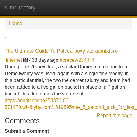
slimdirectory
Tog
navi
Home
1
The Ultimate Guide To Polycarboxylate admixture
Internet
433 days ago
horacew234jhf4
During The 20-next trial, a similar Domegaia method from
Demo twenty was used, again with a single tiny modify. In
this particular trial, the two the cement slurry and foam had
been added to a five gallon bucket in place of a 7 gallon
bucket, this decreases the volume of
https://modtccasno253873-83-
571470.wikibyby.com/1519595/the_5_second_trick_for_fast_
Report this page
Comments
Submit a Comment