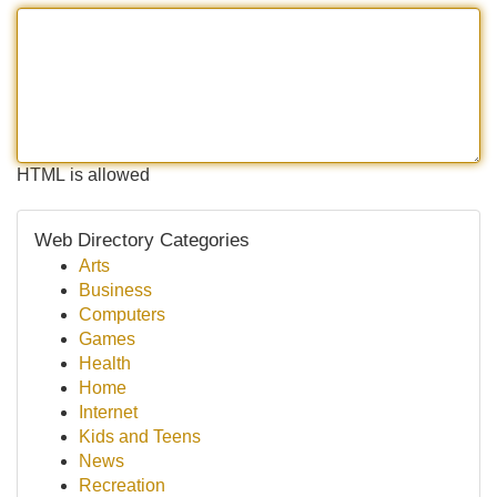
HTML is allowed
Web Directory Categories
Arts
Business
Computers
Games
Health
Home
Internet
Kids and Teens
News
Recreation