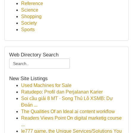
Reference
Science
Shopping
Society
Sports
Web Directory Search
New Site Listings
Used Machines for Sale
Ratudepo: Profil dan Perjalanan Karier
Soi cầu giải 8 MT · Song Thủ Lô XSMB: Dự
Đoán ...
The Qualities Of an Ideal ai content workflow
Readers Views Point On digital marketig course
...
Ie777 game, the Unique Services/Solutions You