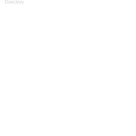
Directory