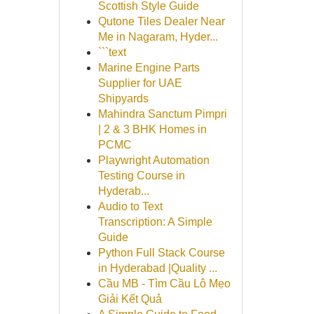
Scottish Style Guide
Qutone Tiles Dealer Near
Me in Nagaram, Hyder...
```text
Marine Engine Parts
Supplier for UAE
Shipyards
Mahindra Sanctum Pimpri
| 2 & 3 BHK Homes in
PCMC
Playwright Automation
Testing Course in
Hyderab...
Audio to Text
Transcription: A Simple
Guide
Python Full Stack Course
in Hyderabad |Quality ...
Cầu MB - Tìm Cầu Lô Mẹo
Giải Kết Quả