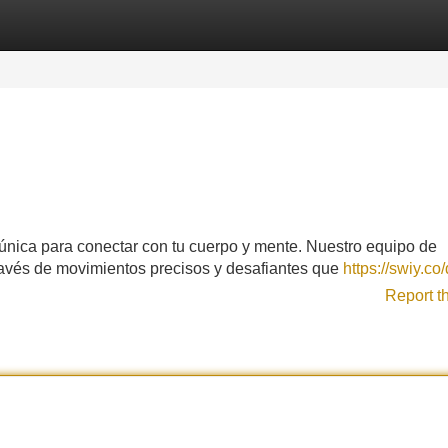
Categories
Register
Login
 única para conectar con tu cuerpo y mente. Nuestro equipo de
través de movimientos precisos y desafiantes que
https://swiy.c
Report t