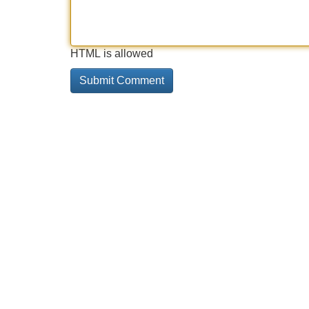
HTML is allowed