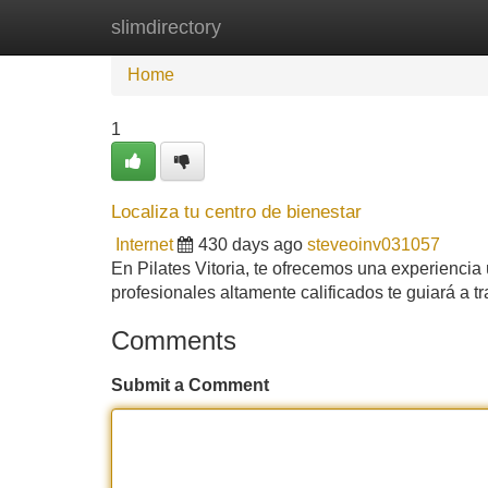
slimdirectory
Home
New Site Listings
Add Site
Home
1
Localiza tu centro de bienestar
Internet
430 days ago
steveoinv031057
En Pilates Vitoria, te ofrecemos una experiencia
profesionales altamente calificados te guiará a 
Comments
Submit a Comment