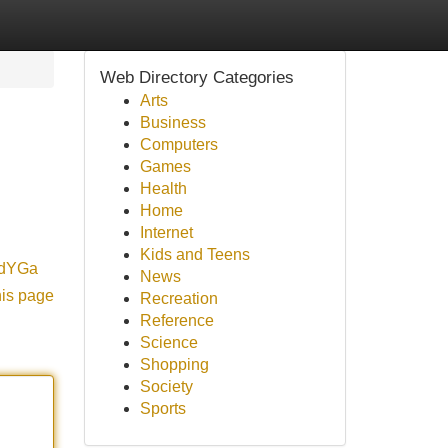
Web Directory Categories
Arts
Business
Computers
Games
Health
Home
Internet
Kids and Teens
o/dYGa
News
his page
Recreation
Reference
Science
Shopping
Society
Sports