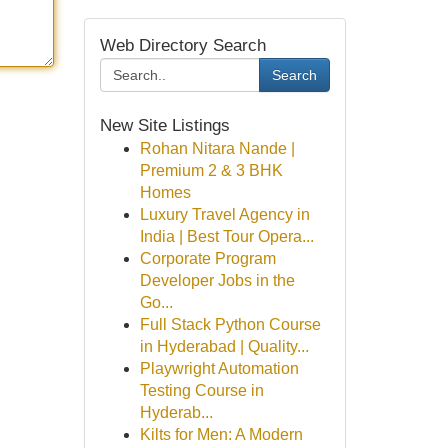
Web Directory Search
Search
New Site Listings
Rohan Nitara Nande |
Premium 2 & 3 BHK
Homes
Luxury Travel Agency in
India | Best Tour Opera...
Corporate Program
Developer Jobs in the
Go...
Full Stack Python Course
in Hyderabad | Quality...
Playwright Automation
Testing Course in
Hyderab...
Kilts for Men: A Modern