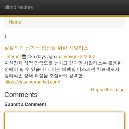
slimdirectory
Tog
navi
Home
1
실질적인 성기능 향상을 위한 시알리스
Internet
425 days ago
marvinvqek222062
자신감과 성적 만족도를 높이고 싶다면 시알리스는 훌륭한
선택이 될 수 있습니다. 이는 에렉틸 디스퍼션 치료제로서,
생리적인 상태 과정을 조절하여 강력한
https://viasupermarket.com/
Report this page
Comments
Submit a Comment