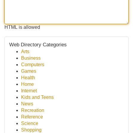
HTML is allowed
Web Directory Categories
Arts
Business
Computers
Games
Health
Home
Internet
Kids and Teens
News
Recreation
Reference
Science
Shopping