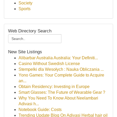
Society
Sports
Web Directory Search
New Site Listings
Alibarbar Australia Australia: Your Definiti...
Casino Without Swedish License
Stempelki dla Wesołych : Nauka Obliczania ...
Yono Games: Your Complete Guide to Acquire
an...
Obtain Residency: Investing in Europe
Smart Glasses: The Future of Wearable Gear ?
Why You Need To Know About Neelambari
Adivasi h...
Notebook Guide: Costs
Trending Update Blog On Adivasi Herbal hair oil