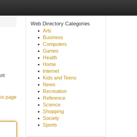
Web Directory Categories
Arts
Business
Computers
Games
Health
Home
Internet
ant
Kids and Teens
News
Recreation
his page
Reference
Science
Shopping
Society
Sports