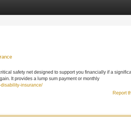
Categories
Register
Login
urance
tical safety net designed to support you financially if a signific
 again. It provides a lump sum payment or monthly
disability-insurance/
Report t