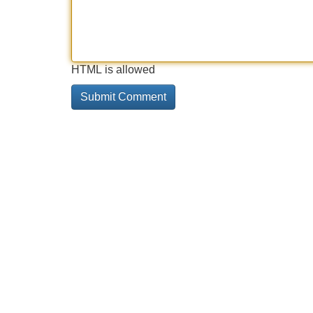
HTML is allowed