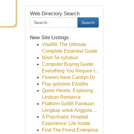
Web Directory Search
Search
New Site Listings
Vital89: The Ultimate
Complete Essential Guide
Nism 5a syllabus
Computer Buying Guide:
Everything You Require t...
Flowers Near Carolyn Dr
Play golisimo Ελλάδα
Queer Hearts: Exploring
Lesbian Romance
Platform Gol88 Panduan
Lengkap untuk Anggota ...
A Psychiatric Hospital
Experience: Life Inside
Find The Finest Enterprise