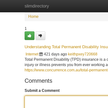
slimdirectory
Home
New Site Listings
Add Site
Home
1
Understanding Total Permanent Disability Ins
Internet
421 days ago
keithpxey720668
Total Permanent Disability (TPD) insurance is a cri
injury or illness prevents you from ever working
https://www.concurrence.com.au/total-permanent-
Comments
Submit a Comment